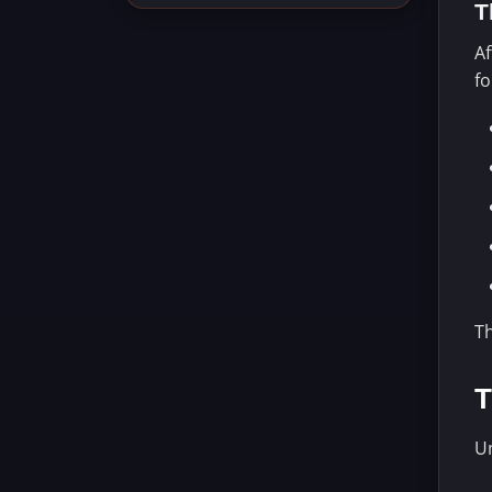
T
Af
f
T
T
Un