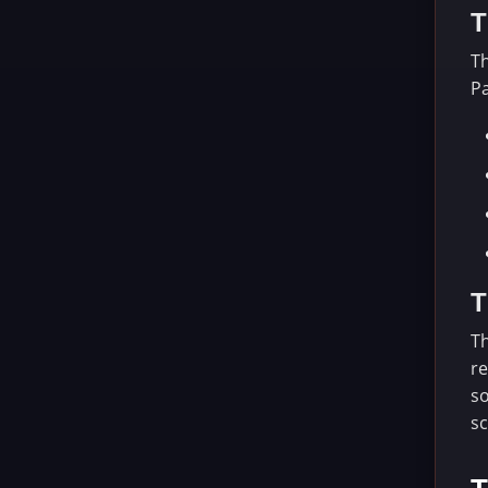
T
Th
Pa
T
Th
re
so
sc