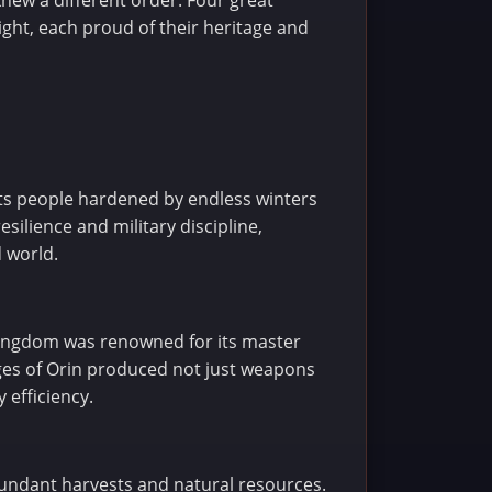
new a different order. Four great
ght, each proud of their heritage and
its people hardened by endless winters
silience and military discipline,
 world.
 kingdom was renowned for its master
rges of Orin produced not just weapons
 efficiency.
abundant harvests and natural resources.