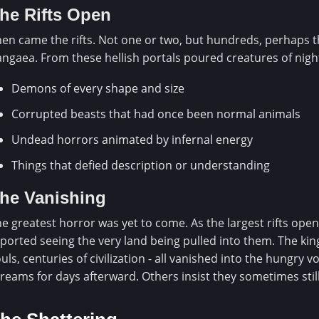
he Rifts Open
en came the rifts. Not one or two, but hundreds, perhaps 
ngaea. From these hellish portals poured creatures of nig
Demons of every shape and size
Corrupted beasts that had once been normal animals
Undead horrors animated by infernal energy
Things that defied description or understanding
he Vanishing
e greatest horror was yet to come. As the largest rifts ope
ported seeing the very land being pulled into them. The kin
uls, centuries of civilization - all vanished into the hungry 
reams for days afterward. Others insist they sometimes stil