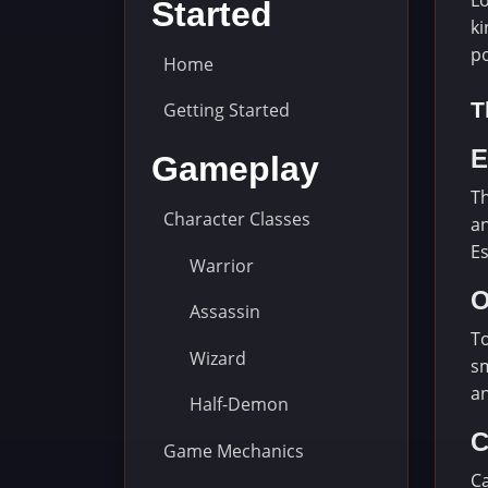
Lo
Started
ki
p
Home
T
Getting Started
E
Gameplay
Th
Character Classes
an
Es
Warrior
O
Assassin
To
Wizard
sm
an
Half-Demon
C
Game Mechanics
Ca