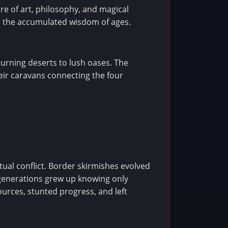
re of art, philosophy, and magical
ld the accumulated wisdom of ages.
burning deserts to lush oases. The
eir caravans connecting the four
tual conflict. Border skirmishes evolved
 generations grew up knowing only
urces, stunted progress, and left