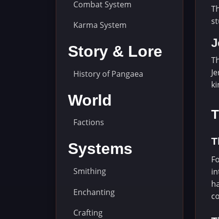
Combat System
Th
st
Karma System
J
Story & Lore
Th
Je
History of Pangaea
ki
World
T
Factions
T
Systems
Fo
Smithing
in
ha
Enchanting
co
Crafting