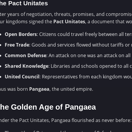
he Pact Unitates
ter years of negotiation, threats, promises, and compromis
our kingdoms signed the
Pact Unitates
, a document that wo
Open Borders
: Citizens could travel freely between all ter
Free Trade
: Goods and services flowed without tariffs or 
Common Defense
: An attack on one was an attack on all
Shared Knowledge
: Libraries and schools opened to all c
United Council
: Representatives from each kingdom wou
hus was born
Pangaea
, the united empire.
he Golden Age of Pangaea
der the Pact Unitates, Pangaea flourished as never before: