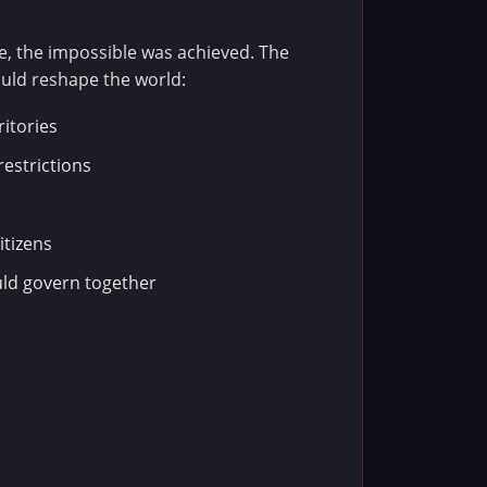
e, the impossible was achieved. The
uld reshape the world:
ritories
restrictions
itizens
ld govern together