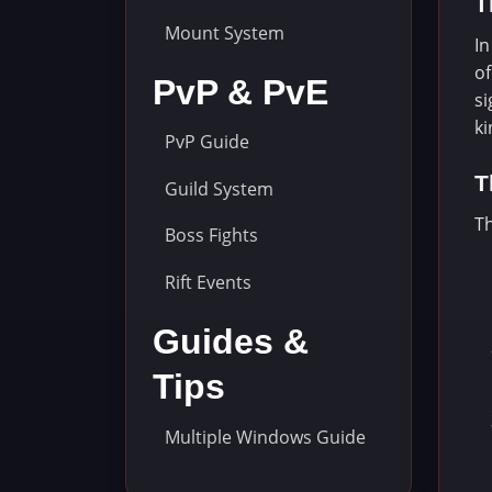
T
Mount System
In
of
PvP & PvE
si
k
PvP Guide
T
Guild System
Th
Boss Fights
Rift Events
Guides &
Tips
Multiple Windows Guide