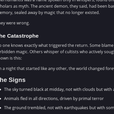
holars as myth. The ancient demon, they said, had been ba
mory, sealed away by magic that no longer existed.
hey were wrong.
he Catastrophe
 one knows exactly what triggered the return. Some blame
rbidden magic. Others whisper of cultists who actively sough
own is this:
 a night that started like any other, the world changed fore
he Signs
The sky turned black at midday, not with clouds but with
Animals fled in all directions, driven by primal terror
The ground trembled, not with earthquakes but with some