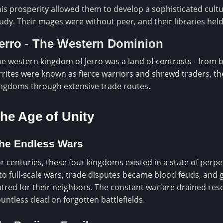
is prosperity allowed them to develop a sophisticated cultu
udy. Their mages were without peer, and their libraries he
erro - The Western Dominion
e western kingdom of Jerro was a land of contrasts - from 
rrites were known as fierce warriors and shrewd traders, th
ngdoms through extensive trade routes.
he Age of Unity
he Endless Wars
r centuries, these four kingdoms existed in a state of perpe
to full-scale wars, trade disputes became blood feuds, and
tred for their neighbors. The constant warfare drained reso
untless dead on forgotten battlefields.