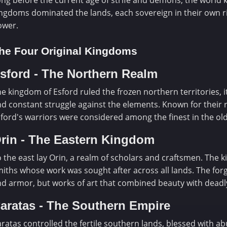
ng before the current age of strife and demons, the world k
ngdoms dominated the lands, each sovereign in their own ri
ower.
he Four Original Kingdoms
sford - The Northern Realm
e kingdom of Esford ruled the frozen northern territories, 
d constant struggle against the elements. Known for their re
ford's warriors were considered among the finest in the old
rin - The Eastern Kingdom
 the east lay Orin, a realm of scholars and craftsmen. The
iths whose work was sought after across all lands. The fo
d armor, but works of art that combined beauty with deadly
aratas - The Southern Empire
ratas controlled the fertile southern lands, blessed with 