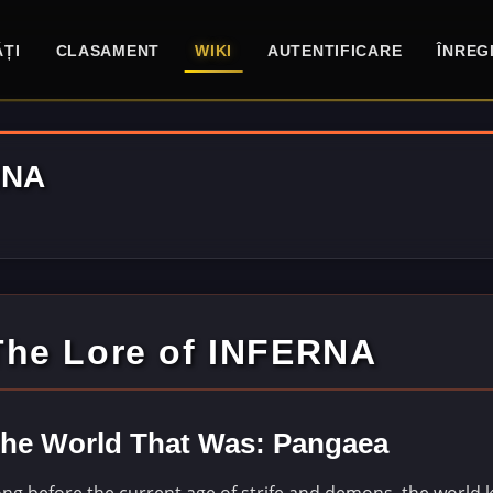
ȚI
CLASAMENT
WIKI
AUTENTIFICARE
ÎNREG
RNA
The Lore of INFERNA
he World That Was: Pangaea