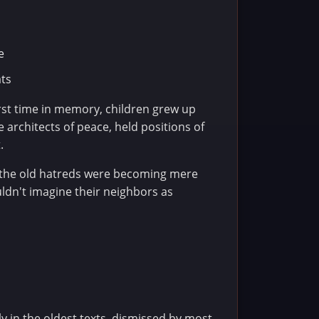
e
ats
irst time in memory, children grew up
 architects of peace, held positions of
.
t the old hatreds were becoming mere
uldn't imagine their neighbors as
 in the oldest texts, dismissed by most