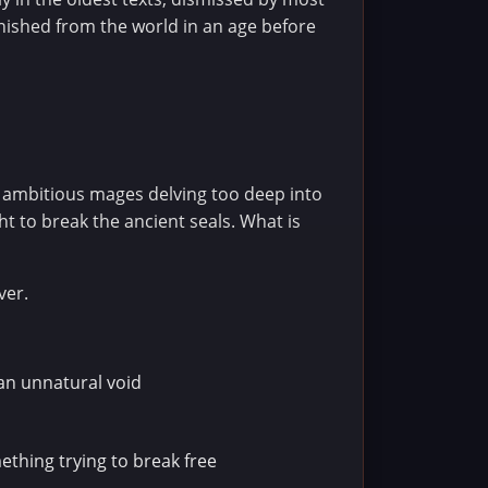
nished from the world in an age before
 ambitious mages delving too deep into
t to break the ancient seals. What is
ver.
 an unnatural void
thing trying to break free