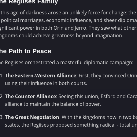
he Regiises Family
 this age of darkness arose an unlikely force for change: th
 political marriages, economic influence, and sheer diplomati
gnificant power in both Orin and Jerro. They saw what others
ingdoms could achieve greatness beyond imagination.
he Path to Peace
e Regiises orchestrated a masterful diplomatic campaign:
The Eastern-Western Alliance
: First, they convinced Ori
using their influence in both courts.
The Counter-Alliance
: Seeing this union, Esford and Car
alliance to maintain the balance of power.
The Great Negotiation
: With the kingdoms now in two b
states, the Regiises proposed something radical - total un