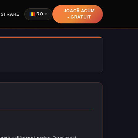
JOACĂ ACUM
ISTRARE
RO
- GRATUIT