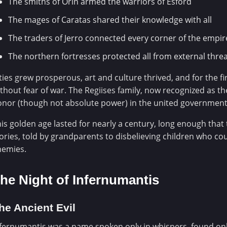
The smiths of Orin armed the warriors of Esford
The mages of Caratas shared their knowledge with all
The traders of Jerro connected every corner of the empir
The northern fortresses protected all from external thre
ties grew prosperous, art and culture thrived, and for the f
thout fear of war. The Regiises family, now recognized as the
nor (though not absolute power) in the united government
is golden age lasted for nearly a century, long enough tha
ories, told by grandparents to disbelieving children who co
nemies.
he Night of Infernumantis
he Ancient Evil
fernumantis was a name spoken only in whispers, found only