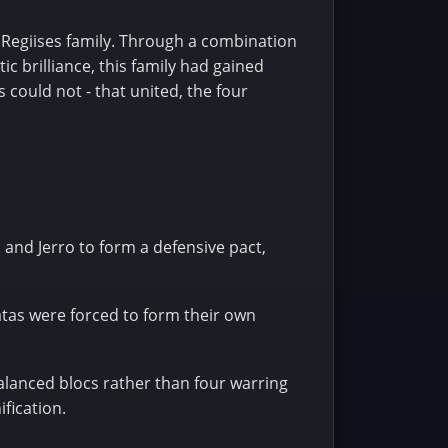
e Regiises family. Through a combination
c brilliance, this family had gained
 could not - that united, the four
n and Jerro to form a defensive pact,
atas were forced to form their own
alanced blocs rather than four warring
ification.