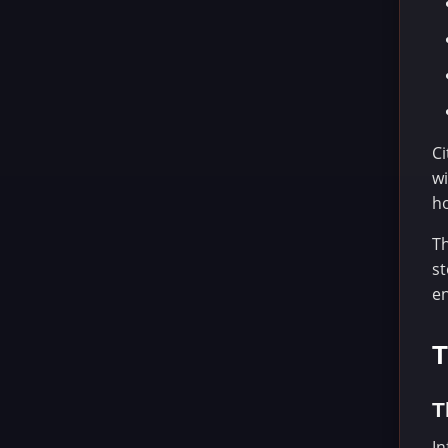
Ci
wi
ho
Th
st
e
T
T
In