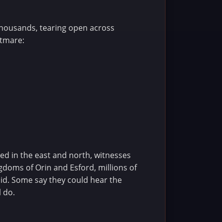
thousands, tearing open across
htmare:
ned in the east and north, witnesses
gdoms of Orin and Esford, millions of
void. Some say they could hear the
l do.