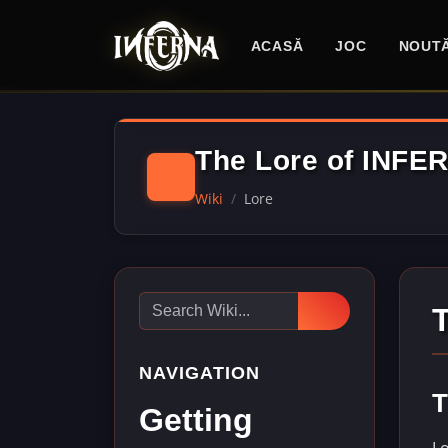
ACASĂ
JOC
NOUTĂ
The Lore of INFE
Wiki
Lore
NAVIGATION
T
Getting