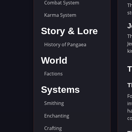
Combat System
Th
st
Karma System
J
Story & Lore
Th
Je
History of Pangaea
ki
World
T
Factions
T
Systems
Fo
Smithing
in
ha
Enchanting
co
Crafting