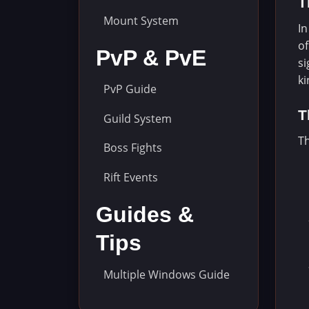
T
Mount System
In
of
PvP & PvE
si
k
PvP Guide
T
Guild System
Th
Boss Fights
Rift Events
Guides &
Tips
Multiple Windows Guide