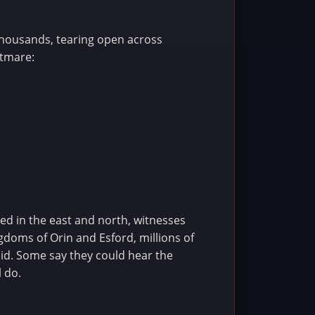
thousands, tearing open across
htmare:
ned in the east and north, witnesses
gdoms of Orin and Esford, millions of
void. Some say they could hear the
l do.