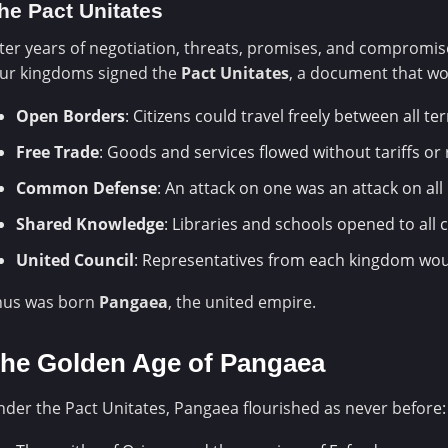
he Pact Unitates
ter years of negotiation, threats, promises, and compromis
our kingdoms signed the
Pact Unitates
, a document that wo
Open Borders
: Citizens could travel freely between all ter
Free Trade
: Goods and services flowed without tariffs or 
Common Defense
: An attack on one was an attack on all
Shared Knowledge
: Libraries and schools opened to all c
United Council
: Representatives from each kingdom wou
hus was born
Pangaea
, the united empire.
he Golden Age of Pangaea
der the Pact Unitates, Pangaea flourished as never before: