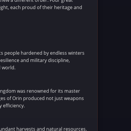
new a different order. Four great
ght, each proud of their heritage and
its people hardened by endless winters
silience and military discipline,
 world.
 kingdom was renowned for its master
rges of Orin produced not just weapons
 efficiency.
abundant harvests and natural resources.