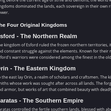
ng before the current age of strife and demons, the world k
ngdoms dominated the lands, each sovereign in their own ri
ower.
he Four Original Kingdoms
sford - The Northern Realm
e kingdom of Esford ruled the frozen northern territories, 
d constant struggle against the elements. Known for their re
ford's warriors were considered among the finest in the old
rin - The Eastern Kingdom
 the east lay Orin, a realm of scholars and craftsmen. The
iths whose work was sought after across all lands. The fo
d armor, but works of art that combined beauty with deadly
aratas - The Southern Empire
ratas controlled the fertile southern lands, blessed with 