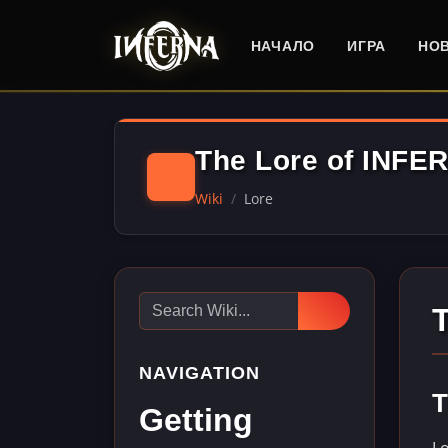
НАЧАЛО
ИГРА
НО
The Lore of INFE
Wiki
Lore
NAVIGATION
T
Getting