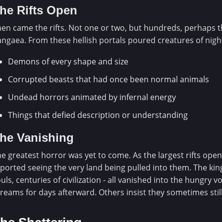
he Rifts Open
en came the rifts. Not one or two, but hundreds, perhaps 
ngaea. From these hellish portals poured creatures of nig
Demons of every shape and size
Corrupted beasts that had once been normal animals
Undead horrors animated by infernal energy
Things that defied description or understanding
he Vanishing
e greatest horror was yet to come. As the largest rifts ope
ported seeing the very land being pulled into them. The kin
uls, centuries of civilization - all vanished into the hungry 
reams for days afterward. Others insist they sometimes stil