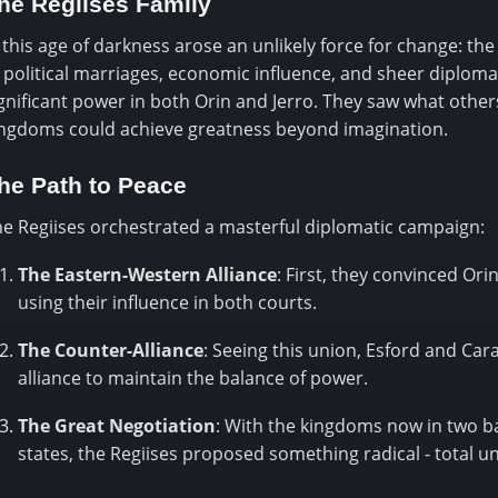
he Regiises Family
 this age of darkness arose an unlikely force for change: th
 political marriages, economic influence, and sheer diplomati
gnificant power in both Orin and Jerro. They saw what others
ingdoms could achieve greatness beyond imagination.
he Path to Peace
e Regiises orchestrated a masterful diplomatic campaign:
The Eastern-Western Alliance
: First, they convinced Ori
using their influence in both courts.
The Counter-Alliance
: Seeing this union, Esford and Car
alliance to maintain the balance of power.
The Great Negotiation
: With the kingdoms now in two b
states, the Regiises proposed something radical - total un