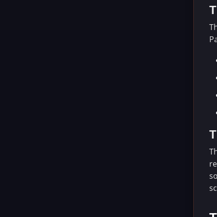
T
Th
Pa
T
Th
re
so
sc