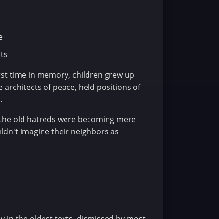
e
ats
irst time in memory, children grew up
 architects of peace, held positions of
.
t the old hatreds were becoming mere
uldn't imagine their neighbors as
 in the oldest texts, dismissed by most