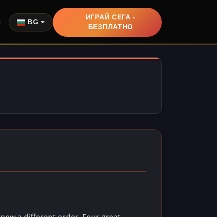
ИГРАЙ СЕГА -
Я
BG
БЕЗПЛАТНО