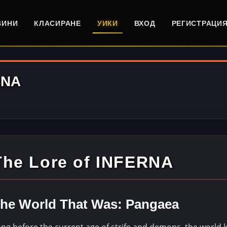
ВИНИ
КЛАСИРАНЕ
УИКИ
ВХОД
РЕГИСТРАЦИ
RNA
The Lore of INFERNA
he World That Was: Pangaea