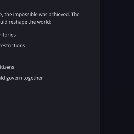
e, the impossible was achieved. The
uld reshape the world:
ritories
restrictions
itizens
ld govern together