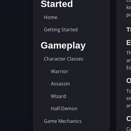
Lo
Started
ki
p
Home
T
Getting Started
E
Gameplay
Th
Character Classes
an
Es
Warrior
O
Assassin
To
Wizard
sm
an
Half-Demon
C
Game Mechanics
Ca