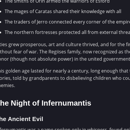
The smiths of Orin armed the warriors of Esford
The mages of Caratas shared their knowledge with all
The traders of Jerro connected every corner of the empir
The northern fortresses protected all from external thre
ties grew prosperous, art and culture thrived, and for the f
thout fear of war. The Regiises family, now recognized as the
nor (though not absolute power) in the united government
is golden age lasted for nearly a century, long enough tha
ories, told by grandparents to disbelieving children who co
nemies.
he Night of Infernumantis
he Ancient Evil
fernumantis was a name spoken only in whispers, found only