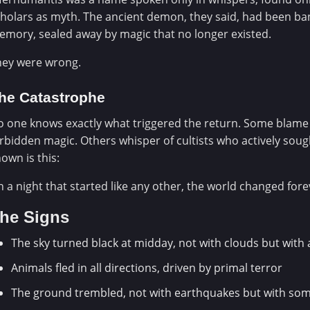
holars as myth. The ancient demon, they said, had been ba
mory, sealed away by magic that no longer existed.
hey were wrong.
he Catastrophe
 one knows exactly what triggered the return. Some blame
rbidden magic. Others whisper of cultists who actively sough
own is this:
 a night that started like any other, the world changed fore
he Signs
The sky turned black at midday, not with clouds but with
Animals fled in all directions, driven by primal terror
The ground trembled, not with earthquakes but with some