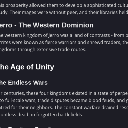
is prosperity allowed them to develop a sophisticated cultu
udy. Their mages were without peer, and their libraries he
erro - The Western Dominion
e western kingdom of Jerro was a land of contrasts - from 
rrites were known as fierce warriors and shrewd traders, th
ngdoms through extensive trade routes.
he Age of Unity
he Endless Wars
r centuries, these four kingdoms existed in a state of perpe
to full-scale wars, trade disputes became blood feuds, and
tred for their neighbors. The constant warfare drained reso
untless dead on forgotten battlefields.