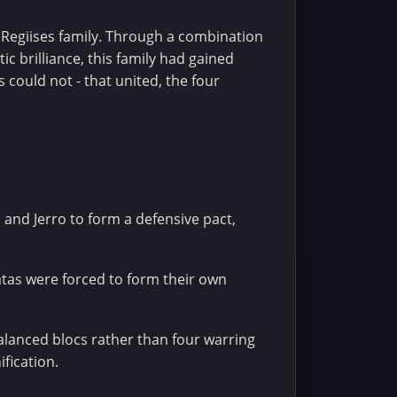
e Regiises family. Through a combination
c brilliance, this family had gained
 could not - that united, the four
n and Jerro to form a defensive pact,
atas were forced to form their own
alanced blocs rather than four warring
ification.