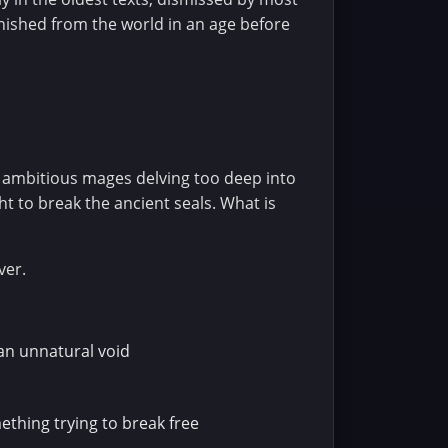
nished from the world in an age before
 ambitious mages delving too deep into
t to break the ancient seals. What is
ver.
 an unnatural void
thing trying to break free