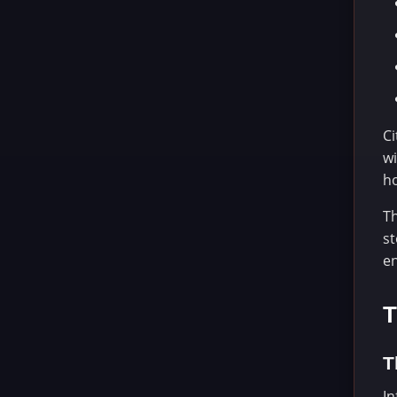
Ci
wi
ho
Th
st
e
T
T
In