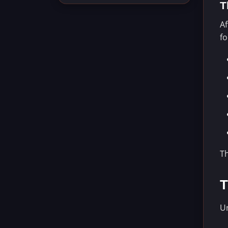
T
Af
f
T
T
Un