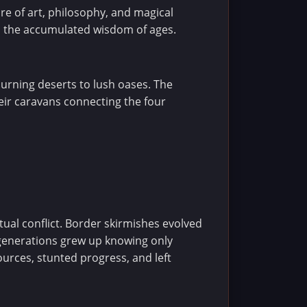
re of art, philosophy, and magical
ld the accumulated wisdom of ages.
burning deserts to lush oases. The
eir caravans connecting the four
tual conflict. Border skirmishes evolved
 generations grew up knowing only
urces, stunted progress, and left