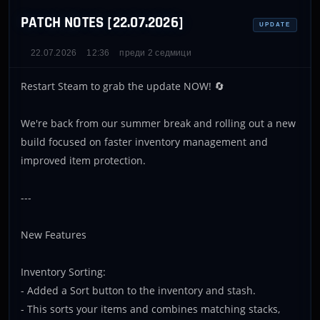
PATCH NOTES [22.07.2026]
UPDATE
22.07.2026
12:36
преди 2 седмици
Restart Steam to grab the update NOW! 🔄
We're back from our summer break and rolling out a new
build focused on faster inventory management and
improved item protection.
---
New Features
Inventory Sorting:
- Added a Sort button to the inventory and stash.
- This sorts your items and combines matching stacks,