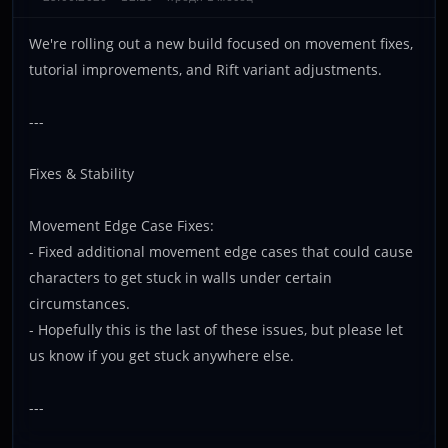
We're rolling out a new build focused on movement fixes,
tutorial improvements, and Rift variant adjustments.
---
Fixes & Stability
Movement Edge Case Fixes:
- Fixed additional movement edge cases that could cause
characters to get stuck in walls under certain
circumstances.
- Hopefully this is the last of these issues, but please let
us know if you get stuck anywhere else.
---