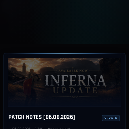
PATCH NOTES [06.08.2026]
UPDATE