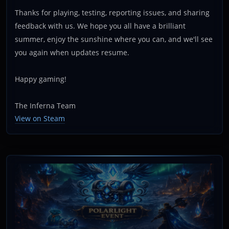
Thanks for playing, testing, reporting issues, and sharing
feedback with us. We hope you all have a brilliant
summer, enjoy the sunshine where you can, and we'll see
you again when updates resume.
Happy gaming!
The Inferna Team
View on Steam