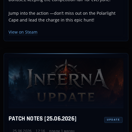
Jump into the action —don’t miss out on the Polarlight
Cape and lead the charge in this epic hunt!
View on Steam
PATCH NOTES [25.06.2026]
UPDATE
25.06.2026
12:16
преди 1 месец