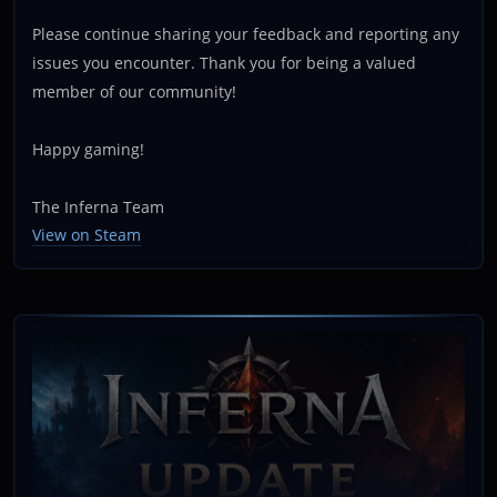
Please continue sharing your feedback and reporting any
issues you encounter. Thank you for being a valued
member of our community!
Happy gaming!
The Inferna Team
View on Steam