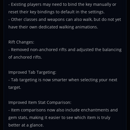
- Existing players may need to bind the key manually or
reset their key bindings to default in the settings.
- Other classes and weapons can also walk, but do not yet
have their own dedicated walking animations.
Rift Changes:
- Removed non-anchored rifts and adjusted the balancing
of anchored rifts.
Improved Tab Targeting:
- Tab targeting is now smarter when selecting your next
target.
Improved Item Stat Comparison:
- Item comparisons now also include enchantments and
gem stats, making it easier to see which item is truly
better at a glance.