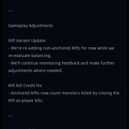
---
Gameplay Adjustments
Rift Variant Update:
- We're re-adding non-anchored Rifts for now while we
re-evaluate balancing.
- We'll continue monitoring feedback and make further
adjustments where needed.
Rift Kill Credit Fix:
- Anchored Rifts now count monsters killed by closing the
Rift as player kills.
---