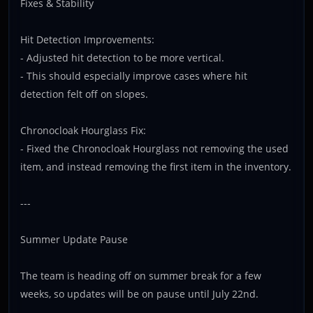
Fixes & Stability
Hit Detection Improvements:
- Adjusted hit detection to be more vertical.
- This should especially improve cases where hit
detection felt off on slopes.
Chronocloak Hourglass Fix:
- Fixed the Chronocloak Hourglass not removing the used
item, and instead removing the first item in the inventory.
---
Summer Update Pause
The team is heading off on summer break for a few
weeks, so updates will be on pause until July 22nd.