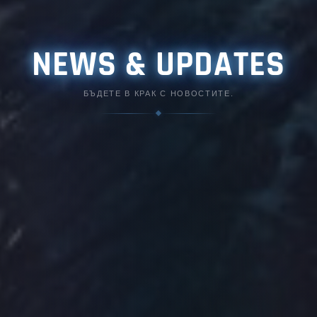
NEWS & UPDATES
БЪДЕТЕ В КРАК С НОВОСТИТЕ.