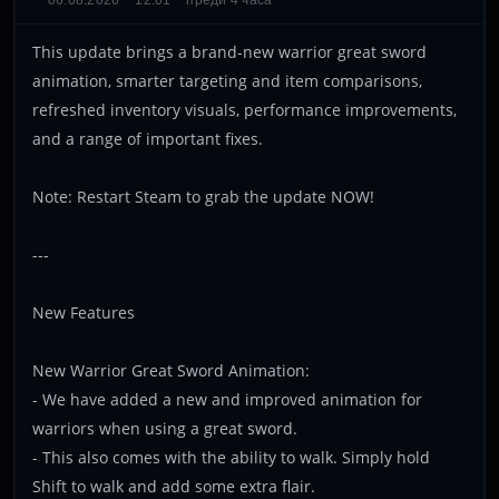
06.08.2026
12:01
преди 4 часа
This update brings a brand-new warrior great sword
animation, smarter targeting and item comparisons,
refreshed inventory visuals, performance improvements,
and a range of important fixes.
Note: Restart Steam to grab the update NOW!
---
New Features
New Warrior Great Sword Animation:
- We have added a new and improved animation for
warriors when using a great sword.
- This also comes with the ability to walk. Simply hold
Shift to walk and add some extra flair.