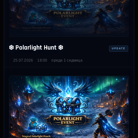
❄️ Polarlight Hunt ❄️
UPDATE
25.07.2026
18:00
преди 1 седмица