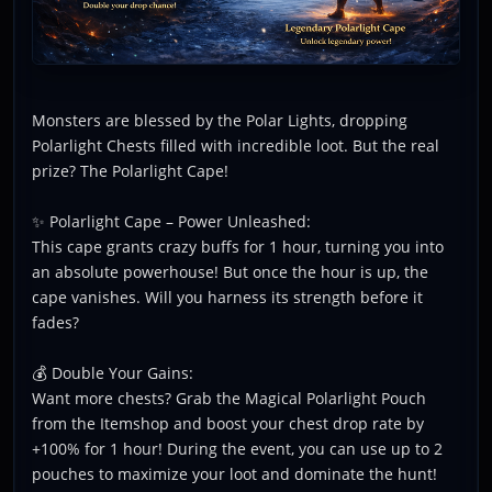
Monsters are blessed by the Polar Lights, dropping
Polarlight Chests filled with incredible loot. But the real
prize? The Polarlight Cape!
✨ Polarlight Cape – Power Unleashed:
This cape grants crazy buffs for 1 hour, turning you into
an absolute powerhouse! But once the hour is up, the
cape vanishes. Will you harness its strength before it
fades?
💰 Double Your Gains:
Want more chests? Grab the Magical Polarlight Pouch
from the Itemshop and boost your chest drop rate by
+100% for 1 hour! During the event, you can use up to 2
pouches to maximize your loot and dominate the hunt!