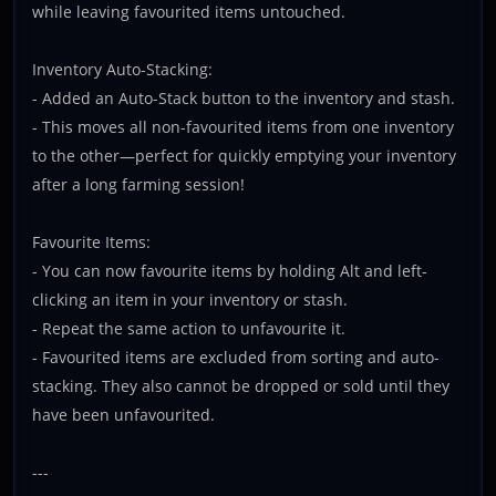
while leaving favourited items untouched.
Inventory Auto-Stacking:
- Added an Auto-Stack button to the inventory and stash.
- This moves all non-favourited items from one inventory
to the other—perfect for quickly emptying your inventory
after a long farming session!
Favourite Items:
- You can now favourite items by holding Alt and left-
clicking an item in your inventory or stash.
- Repeat the same action to unfavourite it.
- Favourited items are excluded from sorting and auto-
stacking. They also cannot be dropped or sold until they
have been unfavourited.
---