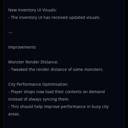
New Inventory UI Visuals:
- The inventory UI has received updated visuals.
---
Improvements
Monster Render Distance:
- Tweaked the render distance of some monsters.
City Performance Optimisation:
- Player shops now load their contents on demand
instead of always syncing them.
- This should help improve performance in busy city
areas.