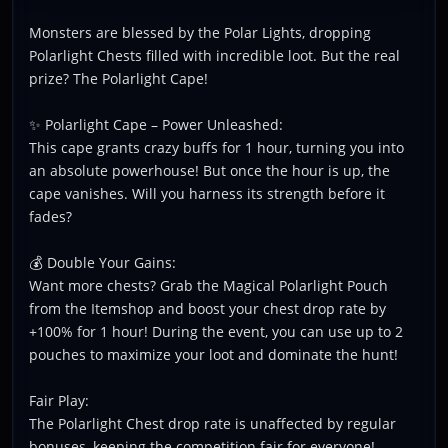
Monsters are blessed by the Polar Lights, dropping
Polarlight Chests filled with incredible loot. But the real
prize? The Polarlight Cape!
✨ Polarlight Cape – Power Unleashed:
This cape grants crazy buffs for 1 hour, turning you into
an absolute powerhouse! But once the hour is up, the
cape vanishes. Will you harness its strength before it
fades?
💰 Double Your Gains:
Want more chests? Grab the Magical Polarlight Pouch
from the Itemshop and boost your chest drop rate by
+100% for 1 hour! During the event, you can use up to 2
pouches to maximize your loot and dominate the hunt!
Fair Play:
The Polarlight Chest drop rate is unaffected by regular
bonuses, keeping the competition fair for everyone!