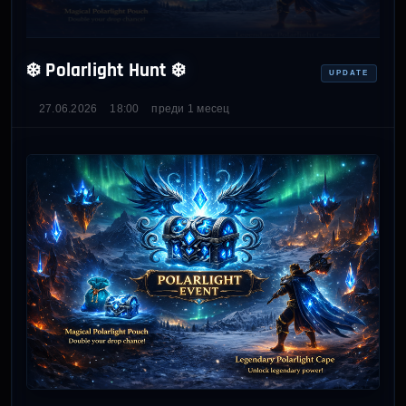
❄️ Polarlight Hunt ❄️
UPDATE
27.06.2026
18:00
преди 1 месец