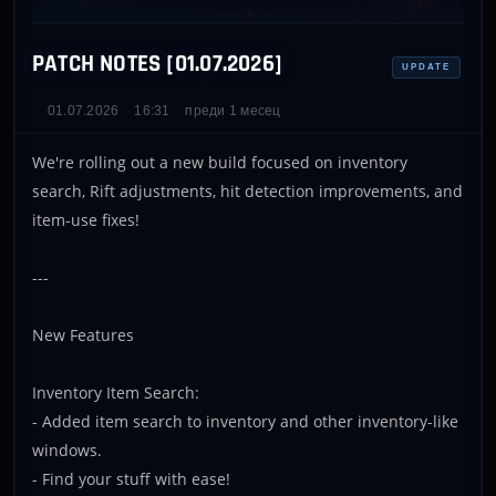
PATCH NOTES [01.07.2026]
UPDATE
01.07.2026
16:31
преди 1 месец
We're rolling out a new build focused on inventory
search, Rift adjustments, hit detection improvements, and
item-use fixes!
---
New Features
Inventory Item Search:
- Added item search to inventory and other inventory-like
windows.
- Find your stuff with ease!