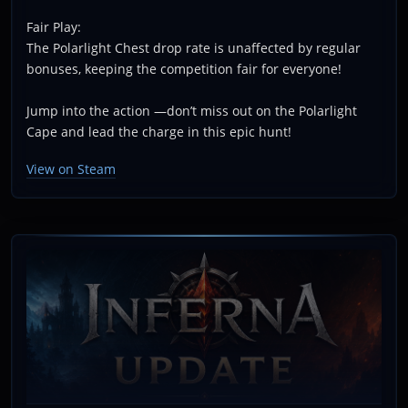
Fair Play:
The Polarlight Chest drop rate is unaffected by regular
bonuses, keeping the competition fair for everyone!
Jump into the action —don’t miss out on the Polarlight
Cape and lead the charge in this epic hunt!
View on Steam