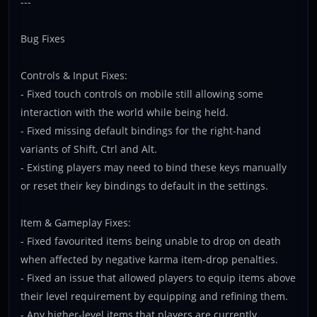
---
Bug Fixes
Controls & Input Fixes:
- Fixed touch controls on mobile still allowing some
interaction with the world while being held.
- Fixed missing default bindings for the right-hand
variants of Shift, Ctrl and Alt.
- Existing players may need to bind these keys manually
or reset their key bindings to default in the settings.
Item & Gameplay Fixes:
- Fixed favourited items being unable to drop on death
when affected by negative karma item-drop penalties.
- Fixed an issue that allowed players to equip items above
their level requirement by equipping and refining them.
- Any higher-level items that players are currently