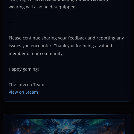
wearing will also be de-equipped.
---
Please continue sharing your feedback and reporting any
issues you encounter. Thank you for being a valued
member of our community!
Happy gaming!
The Inferna Team
View on Steam