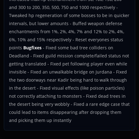
and 300 to 200, 350, 500, 750 and 1000 respectively -
Tweaked hp regeneration of some bosses to be in quicker
intervals, but lower amounts - Buffed weapon defense
enchantments from 1%, 2%, 4%, 7% and 12% to 2%, 4%,
6%, 10% and 15% respectively - Reset everyones status
points
Bugfixes
- Fixed some bad tree colliders on
Deadland - Fixed guild mission complete/failed status not
getting translated - Fixed pet following player even while
invisible - Fixed an unwalkable bridge on Jurdana - Fixed
the two doorways near Kadir being hard to walk through
in the desert - Fixed visual effects (like poison particles)
not correctly attaching to monsters - Fixed dead trees in
the desert being very wobbly - Fixed a rare edge case that
could lead to items disappearing after dropping them
and picking them up instantly