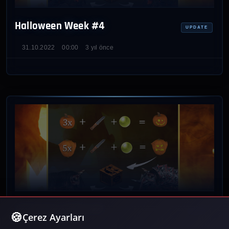
Halloween Week #4
UPDATE
31.10.2022
00:00
3 yıl önce
Halloween Week #3
UPDATE
Çerez Ayarları