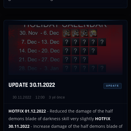
UPDATE 30.11.2022
UPDATE
30.11.2022
12:00
3 yıl önce
HOTFIX 01.12.2022
- Reduced the damage of the half
demons blade of darkness skill very slightly
HOTFIX
30.11.2022
- Increase damage of the half demons blade of