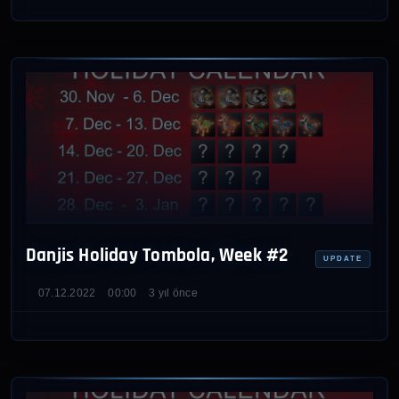
Danjis Holiday Tombola, Week #2
UPDATE
07.12.2022
00:00
3 yıl önce