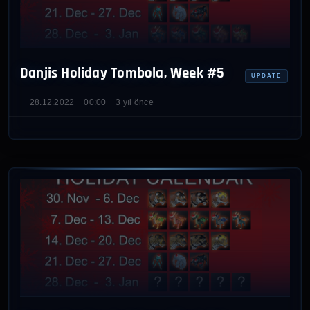
Danjis Holiday Tombola, Week #5
UPDATE
28.12.2022
00:00
3 yıl önce