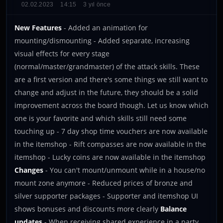
02.02.2023
14:15
3 yıl önce
New Features
- Added an animation for
mounting/dismounting - Added separate, increasing
visual effects for every stage
(normal/master/grandmaster) of the attack skills. These
are a first version and there's some things we still want to
change and adjust in the future, they should be a solid
improvement across the board though. Let us know which
one is your favorite and which skills still need some
touching up - 7 day shop time vouchers are now available
in the itemshop - Rift compasses are now available in the
itemshop - Lucky coins are now available in the itemshop
Changes
- You can't mount/unmount while in a house/no
mount zone anymore - Reduced prices of bronze and
silver supporter packages - Supporter and itemshop UI
shows bonuses and discounts more clearly
Balance
updates
- When receiving shared experience in a party,