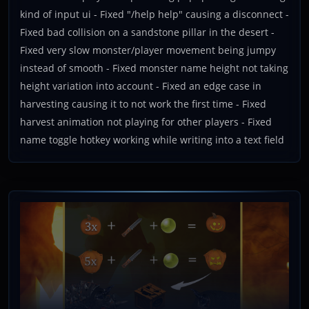
kind of input ui - Fixed "/help help" causing a disconnect -
Fixed bad collision on a sandstone pillar in the desert -
Fixed very slow monster/player movement being jumpy
instead of smooth - Fixed monster name height not taking
height variation into account - Fixed an edge case in
harvesting causing it to not work the first time - Fixed
harvest animation not playing for other players - Fixed
name toggle hotkey working while writing into a text field