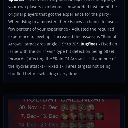
your own players exp bonus is now added instead of the
original players that got the experience for the party -
When dying to a monster, there is now a chance to lose a
few percent of your experience - Adjusted the required
experience to level up - Increased the assassins "Rain of
Arrows" target area angle (15° to 30°)
Bugfixes
- Fixed an
issue with the skill "Fan"-type hit detection being offset
forwards (affecting the "Rain Of Arrows" skill and one of
the hydras attacks) - Fixed skill area targets not being
shuffled before selecting every time