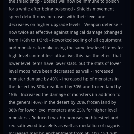
the shield shop - Bosses will now be immune to poison
for a while after being poisoned - Shields movement
speed debuff now increases with their level and
decreases on higher upgrade levels - Weapon defense is
now twice as effective against magical damage (changed
from 1/6th to 1/3rd) - Reworked scaling of all equipment
and monsters to make using the same low level items for
high level content less attractive, this has the effect that
lower level items have lower stats, but the stats of lower
level mobs have been decreased as well - Increased
monster damage by 40% - Increased hp of monsters in
the desert by 50%, deadland by 30% and frozen land by
15% - Increased the damage of monsters (in addition to
the general 40%) in the desert by 20%, frozen land by
38% for lower level monsters and 25% for higher level
monsters - Reduced max hp bonuses on bluesteel and
red satinwood bracelets as well as medallion of nagaris -
Increased max hp enchantment from 50, 100, 150, 200