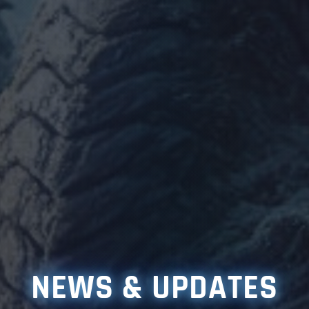
NEWS & UPDATES