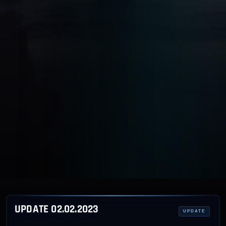
UPDATE 02.02.2023
UPDATE