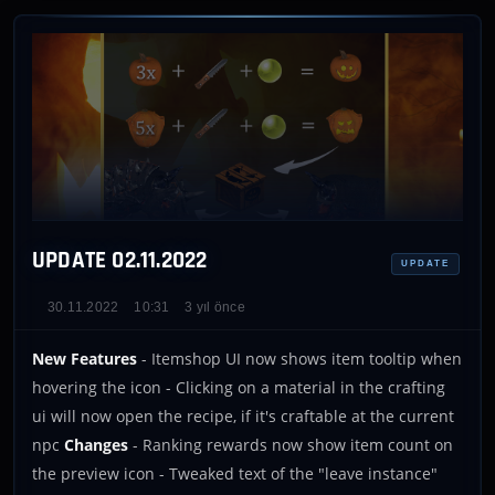
UPDATE 02.11.2022
UPDATE
30.11.2022
10:31
3 yıl önce
New Features
- Itemshop UI now shows item tooltip when
hovering the icon - Clicking on a material in the crafting
ui will now open the recipe, if it's craftable at the current
npc
Changes
- Ranking rewards now show item count on
the preview icon - Tweaked text of the "leave instance"