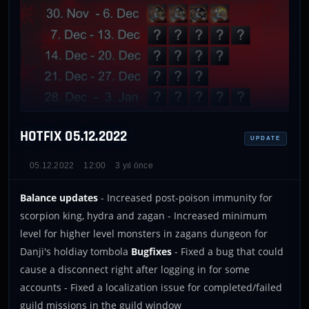
HOTFIX 05.12.2022
UPDATE
05.12.2022
12:00
3 yıl önce
Balance updates
- Increased post-poison immunity for
scorpion king, hydra and zagan - Increased minimum
level for higher level monsters in zagans dungeon for
Danji's holdiay tombola
Bugfixes
- Fixed a bug that could
cause a disconnect right after logging in for some
accounts - Fixed a localization issue for completed/failed
guild missions in the guild window