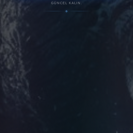
GÜNCEL KALIN.