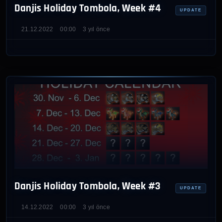
Danjis Holiday Tombola, Week #4
UPDATE
21.12.2022
00:00
3 yıl önce
Danjis Holiday Tombola, Week #3
UPDATE
14.12.2022
00:00
3 yıl önce