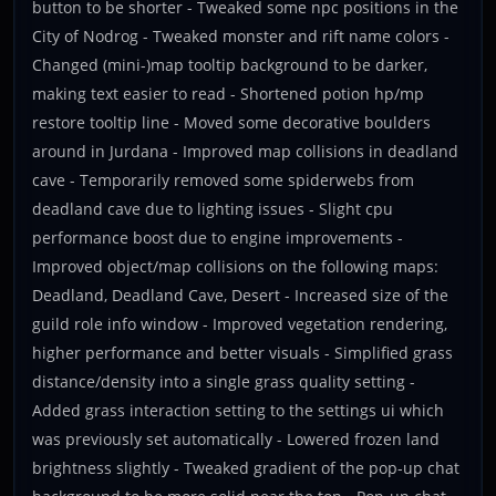
button to be shorter - Tweaked some npc positions in the
City of Nodrog - Tweaked monster and rift name colors -
Changed (mini-)map tooltip background to be darker,
making text easier to read - Shortened potion hp/mp
restore tooltip line - Moved some decorative boulders
around in Jurdana - Improved map collisions in deadland
cave - Temporarily removed some spiderwebs from
deadland cave due to lighting issues - Slight cpu
performance boost due to engine improvements -
Improved object/map collisions on the following maps:
Deadland, Deadland Cave, Desert - Increased size of the
guild role info window - Improved vegetation rendering,
higher performance and better visuals - Simplified grass
distance/density into a single grass quality setting -
Added grass interaction setting to the settings ui which
was previously set automatically - Lowered frozen land
brightness slightly - Tweaked gradient of the pop-up chat