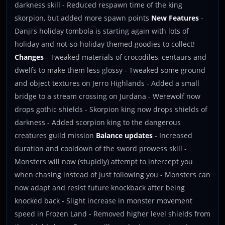
darkness skill - Reduced respawn time of the king
skorpion, but added more spawn points
New Features
-
Danji's holiday tombola is starting again with lots of
holiday and not-so-holiday themed goodies to collect!
Changes
- Tweaked materials of crocodiles, centaurs and
dwelfs to make them less glossy - Tweaked some ground
and object textures on Jerro Highlands - Added a small
bridge to a stream crossing on Jurdana - Werewolf now
drops gothic shields - Skorpion king now drops shields of
darkness - Added scorpion king to the dangerous
creatures guild mission
Balance updates
- Increased
duration and cooldown of the sword prowess skill -
Monsters will now (stupidly) attempt to intercept you
when chasing instead of just following you - Monsters can
now adapt and resist future knockback after being
knocked back - Slight increase in monster movement
speed in Frozen Land - Removed higher level shields from