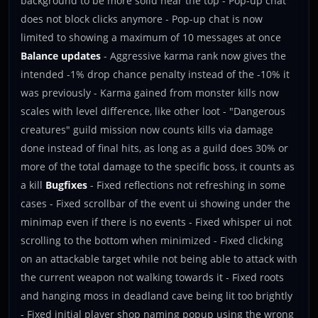
background to be more solid near the top - Pop-up chat
does not block clicks anymore - Pop-up chat is now
limited to showing a maximum of 10 messages at once
Balance updates
- Aggressive karma rank now gives the
intended -1% drop chance penalty instead of the -10% it
was previously - Karma gained from monster kills now
scales with level difference, like other loot - "Dangerous
creatures" guild mission now counts kills via damage
done instead of final hits, as long as a guild does 30% or
more of the total damage to the specific boss, it counts as
a kill
Bugfixes
- Fixed reflections not refreshing in some
cases - Fixed scrollbar of the event ui showing under the
minimap even if there is no events - Fixed whisper ui not
scrolling to the bottom when minimized - Fixed clicking
on an attackable target while not being able to attack with
the current weapon not walking towards it - Fixed roots
and hanging moss in deadland cave being lit too brightly
- Fixed initial player shop naming popup using the wrong