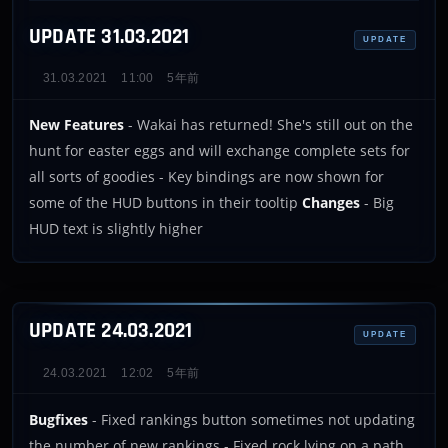
UPDATE 31.03.2021
UPDATE
31.03.2021
11:00
5年前
New Features
- Wakai has returned! She's still out on the
hunt for easter eggs and will exchange complete sets for
all sorts of goodies - Key bindings are now shown for
some of the HUD buttons in their tooltip
Changes
- Big
HUD text is slightly higher
UPDATE 24.03.2021
UPDATE
24.03.2021
12:02
5年前
Bugfixes
- Fixed rankings button sometimes not updating
the number of new rankings - Fixed rock lying on a path