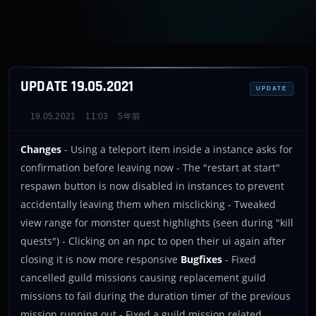
UPDATE 19.05.2021
UPDATE
19.05.2021
11:03
5年前
Changes
- Using a teleport item inside a instance asks for
confirmation before leaving now - The "restart at start"
respawn button is now disabled in instances to prevent
accidentally leaving them when misclicking - Tweaked
view range for monster quest highlights (seen during "kill
quests") - Clicking on an npc to open their ui again after
closing it is now more responsive
Bugfixes
- Fixed
cancelled guild missions causing replacement guild
missions to fail during the duration timer of the previous
mission running out - Fixed a guild mission related