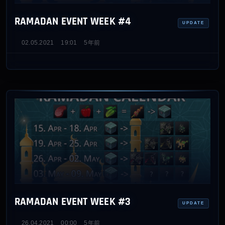
RAMADAN EVENT WEEK #4
UPDATE
02.05.2021
19:01
5年前
RAMADAN EVENT WEEK #3
UPDATE
26.04.2021
00:00
5年前