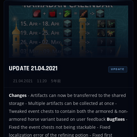
UPDATE 21.04.2021
UPDATE
21.04.2021
11:20
5年前
Changes
- Artifacts can now be transferred to the shared
storage - Multiple artifacts can be collected at once -
Tweaked event chests to contain both the armored & non-
armored horse variant based on user feedback
Bugfixes
-
Fixed the event chests not being stackable - Fixed
localization error of the refining potion - Fixed first