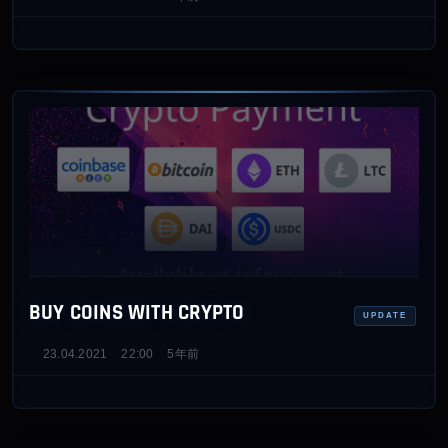
BUY COINS WITH CRYPTO
UPDATE
23.04.2021
22:00
5年前