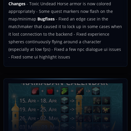
Changes
- Toxic Undead Horse armor is now colored
appropriately - Some quest markers now flash on the
map/minimap
Bugfixes
- Fixed an edge case in the
matchmaker that caused it to lock up in some cases when
it lost connection to the backend - Fixed experience
spheres continuously flying around a character
(especially at low fps) - Fixed a few npc dialogue ui issues
- Fixed some ui highlight issues