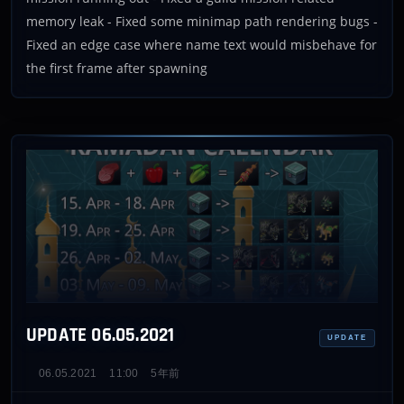
memory leak - Fixed some minimap path rendering bugs -
Fixed an edge case where name text would misbehave for
the first frame after spawning
UPDATE 06.05.2021
UPDATE
06.05.2021
11:00
5年前