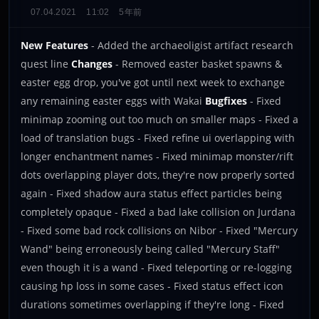
07.04.2021
11:02
5年前
New Features
- Added the archaeoligist artifact research
quest line
Changes
- Removed easter basket spawns &
easter egg drop, you've got until next week to exchange
any remaining easter eggs with Wakai
Bugfixes
- Fixed
minimap zooming out too much on smaller maps - Fixed a
load of translation bugs - Fixed refine ui overlapping with
longer enchantment names - Fixed minimap monster/rift
dots overlapping player dots, they're now properly sorted
again - Fixed shadow aura status effect particles being
completely opaque - Fixed a bad lake collision on Jurdana
- Fixed some bad rock collisions on Nibor - Fixed "Mercury
Wand" being erroneously being called "Mercury Staff"
even though it is a wand - Fixed teleporting or re-logging
causing hp loss in some cases - Fixed status effect icon
durations sometimes overlapping if they're long - Fixed