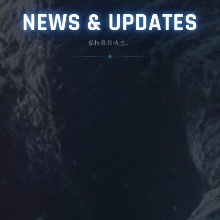
NEWS & UPDATES
保持最新动态。