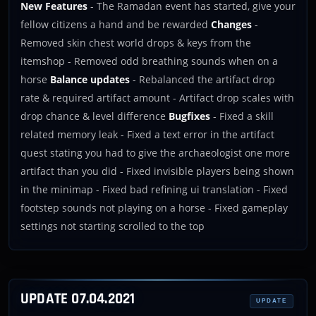
New Features
- The Ramadan event has started, give your
fellow citizens a hand and be rewarded
Changes
-
Removed skin chest world drops & keys from the
itemshop - Removed odd breathing sounds when on a
horse
Balance updates
- Rebalanced the artifact drop
rate & required artifact amount - Artifact drop scales with
drop chance & level difference
Bugfixes
- Fixed a skill
related memory leak - Fixed a text error in the artifact
quest stating you had to give the archaeologist one more
artifact than you did - Fixed invisible players being shown
in the minimap - Fixed bad refining ui translation - Fixed
footstep sounds not playing on a horse - Fixed gameplay
settings not starting scrolled to the top
UPDATE 07.04.2021
UPDATE