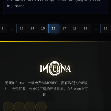
in Jurdana
2
...
13
14
15
16
17
18
19
...
23
游玩Inferna，一款免费MMORPG，拥有激烈的PvP战
斗、史诗任务、公会和广阔的开放世界。在Steam上可
用。