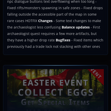
npc dialogue buttons text overflowing when too long -
Fixed rifts/monsters spawning in safe zones - Fixed drops
falling outside the accessible part of the map in some
rare cases HOTFIX
Changes
- Some text changes to make
the archaeologist less confusing
Balance updates
- First
archaeologist quest requires a few more artifacts, but
they have a higher drop rate
Bugfixes
- Fixed items which
previously had a trade lock not stacking with other ones