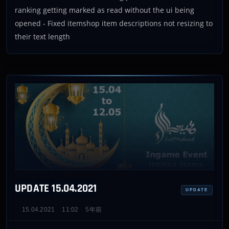
ranking getting marked as read without the ui being
opened - Fixed itemshop item descriptions not resizing to
their text length
UPDATE 15.04.2021
UPDATE
15.04.2021
11:02
5年前