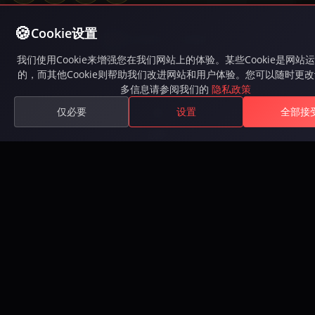
Cookie设置
Available on Steam
我们使用Cookie来增强您在我们网站上的体验。某些Cookie是网站
的，而其他Cookie则帮助我们改进网站和用户体验。您可以随时更
游戏
多信息请参阅我们的
隐私政策
仅必要
设置
全部接
游戏
故事
Roadmap
下载
注册
排行榜
兑换礼品码
社区