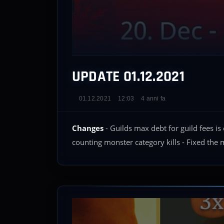
UPDATE 01.12.2021
01.12.2021
12:03
4 anni fa
Changes
- Guilds max debt for guild fees i
counting monster category kills - Fixed the