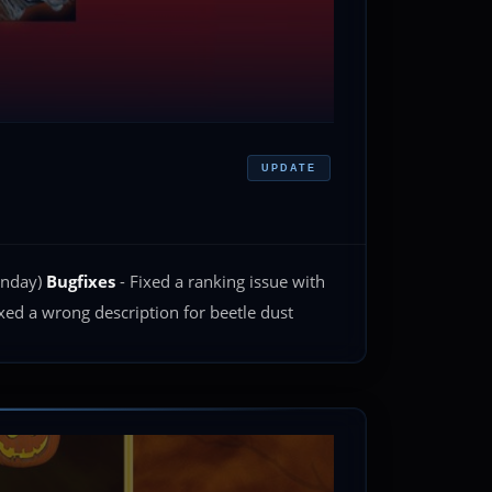
UPDATE
monday)
Bugfixes
- Fixed a ranking issue with
xed a wrong description for beetle dust