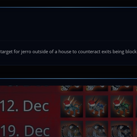
 target for jerro outside of a house to counteract exits being bloc