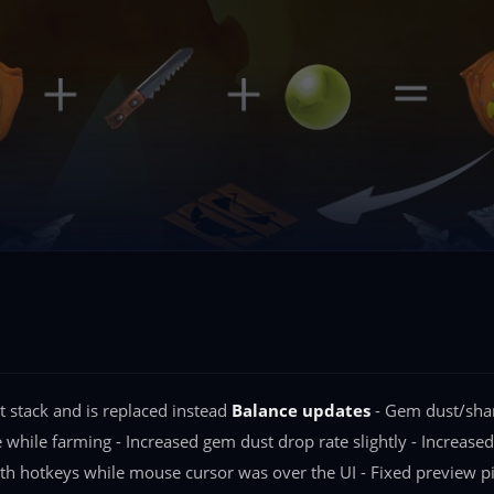
 stack and is replaced instead
Balance updates
- Gem dust/shard
e while farming - Increased gem dust drop rate slightly - Increase
th hotkeys while mouse cursor was over the UI - Fixed preview p