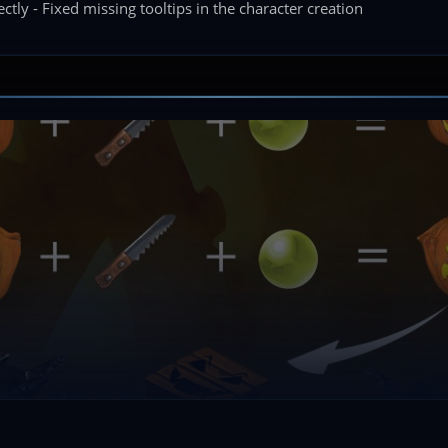
tly - Fixed missing tooltips in the character creation