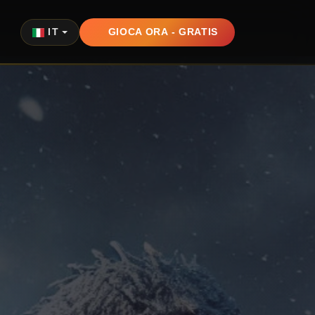
IT
GIOCA ORA - GRATIS