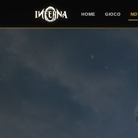
HOME
GIOCO
NO