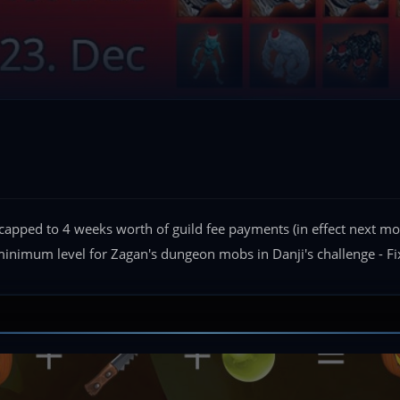
s capped to 4 weeks worth of guild fee payments (in effect next 
 minimum level for Zagan's dungeon mobs in Danji's challenge - Fi