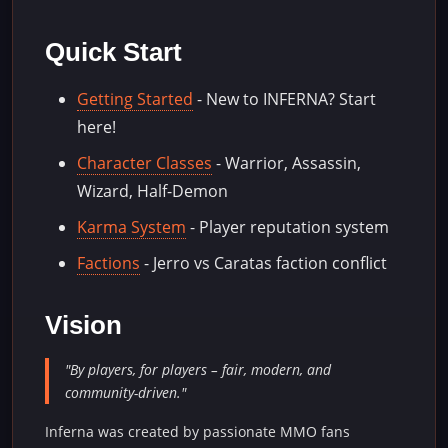
Quick Start
Getting Started
- New to INFERNA? Start
here!
Character Classes
- Warrior, Assassin,
Wizard, Half-Demon
Karma System
- Player reputation system
Factions
- Jerro vs Caratas faction conflict
Vision
"By players, for players – fair, modern, and
community-driven."
Inferna was created by passionate MMO fans