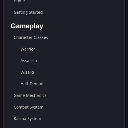
Home
Getting Started
Gameplay
Character Classes
Warrior
Assassin
Wizard
Half-Demon
Game Mechanics
Combat System
Karma System