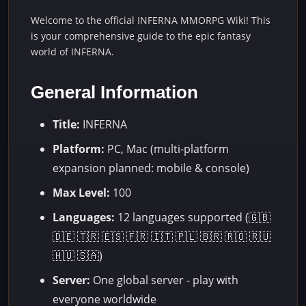
Welcome to the official INFERNA MMORPG Wiki! This
is your comprehensive guide to the epic fantasy
world of INFERNA.
General Information
Title:
INFERNA
Platform:
PC, Mac (multi-platform
expansion planned: mobile & console)
Max Level:
100
Languages:
12 languages supported (🇬🇧
🇩🇪 🇹🇷 🇪🇸 🇫🇷 🇮🇹 🇵🇱 🇧🇷 🇷🇴 🇷🇺
🇭🇺 🇸🇦)
Server:
One global server - play with
everyone worldwide