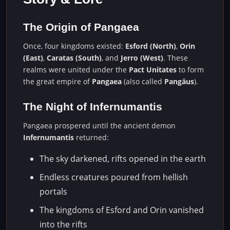
The Origin of Pangaea
Once, four kingdoms existed:
Esford (North)
,
Orin
(East)
,
Caratas (South)
, and
Jerro (West)
. These
realms were united under the
Pact Unitates
to form
the great empire of
Pangaea
(also called
Pangäus
).
The Night of Infernumantis
Pangaea prospered until the ancient demon
Infernumantis
returned:
The sky darkened, rifts opened in the earth
Endless creatures poured from hellish
portals
The kingdoms of Esford and Orin vanished
into the rifts