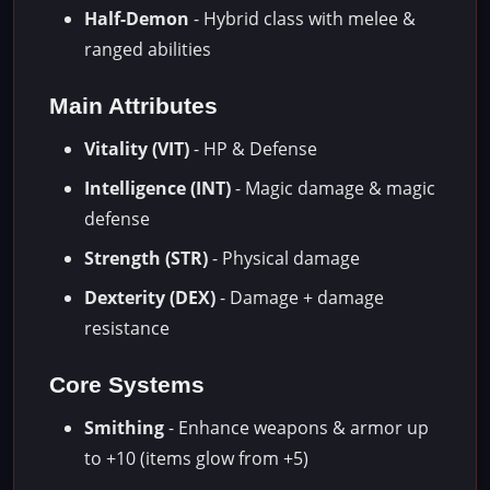
Half-Demon
- Hybrid class with melee &
ranged abilities
Main Attributes
Vitality (VIT)
- HP & Defense
Intelligence (INT)
- Magic damage & magic
defense
Strength (STR)
- Physical damage
Dexterity (DEX)
- Damage + damage
resistance
Core Systems
Smithing
- Enhance weapons & armor up
to +10 (items glow from +5)