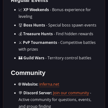
Regular Events
📈
XP Weekends
- Bonus experience for
leveling
👹
Boss Hunts
- Special boss spawn events
💰
Treasure Hunts
- Find hidden rewards
⚔️
PvP Tournaments
- Competitive battles
with prizes
🏰
Guild Wars
- Territory control battles
Community
🌐
Website:
inferna.net
💬
Discord Server:
Join our community
-
Active community for questions, events,
and group finding