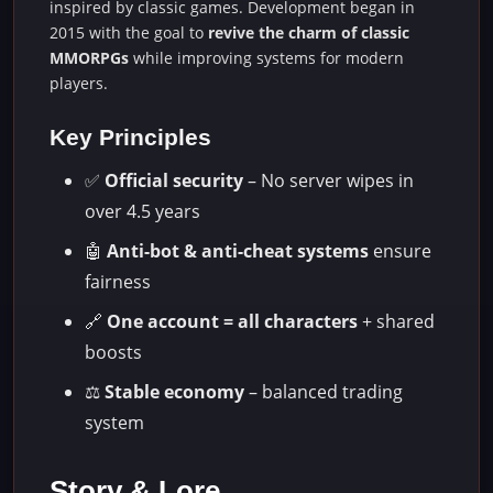
inspired by classic games. Development began in
2015 with the goal to
revive the charm of classic
MMORPGs
while improving systems for modern
players.
Key Principles
✅
Official security
– No server wipes in
over 4.5 years
🤖
Anti-bot & anti-cheat systems
ensure
fairness
🔗
One account = all characters
+ shared
boosts
⚖️
Stable economy
– balanced trading
system
Story & Lore