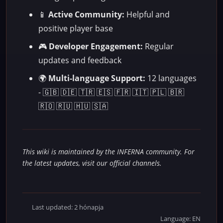
📱
Active Community:
Helpful and
positive player base
🎮
Developer Engagement:
Regular
updates and feedback
🌍
Multi-language Support:
12 languages
- 🇬🇧 🇩🇪 🇹🇷 🇪🇸 🇫🇷 🇮🇹 🇵🇱 🇧🇷
🇷🇴 🇷🇺 🇭🇺 🇸🇦
This wiki is maintained by the INFERNA community. For
the latest updates, visit our official channels.
Last updated: 2 hónapja
Language: EN