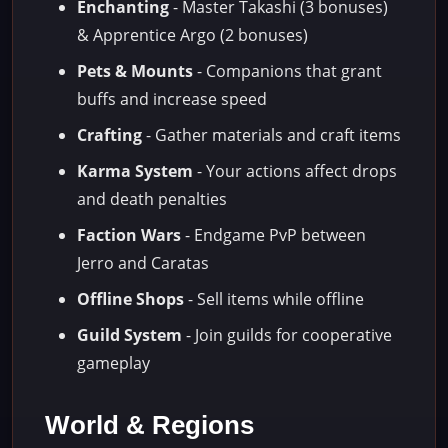
Enchanting
- Master Takashi (3 bonuses)
& Apprentice Argo (2 bonuses)
Pets & Mounts
- Companions that grant
buffs and increase speed
Crafting
- Gather materials and craft items
Karma System
- Your actions affect drops
and death penalties
Faction Wars
- Endgame PvP between
Jerro and Caratas
Offline Shops
- Sell items while offline
Guild System
- Join guilds for cooperative
gameplay
World & Regions