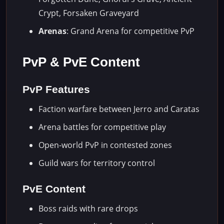
Crypt, Forsaken Graveyard
Arenas
: Grand Arena for competitive PvP
PvP & PvE Content
PvP Features
Faction warfare between Jerro and Caratas
Arena battles for competitive play
Open-world PvP in contested zones
Guild wars for territory control
PvE Content
Boss raids with rare drops