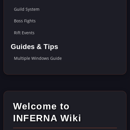
Guild System
Boss Fights
Rift Events
Guides & Tips
Multiple Windows Guide
Welcome to
INFERNA Wiki