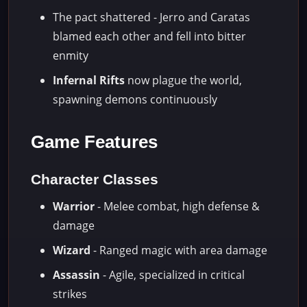
The pact shattered - Jerro and Caratas
blamed each other and fell into bitter
enmity
Infernal Rifts
now plague the world,
spawning demons continuously
Game Features
Character Classes
Warrior
- Melee combat, high defense &
damage
Wizard
- Ranged magic with area damage
Assassin
- Agile, specialized in critical
strikes