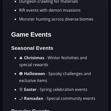
Dungeon crawling for materials
Rift events with demon invasions
Monster hunting across diverse biomes
Game Events
Seasonal Events
🎄
Christmas
- Winter festivities and
special rewards
🎃
Halloween
- Spooky challenges and
exclusive items
🐰
Easter
- Spring celebration events
🌙
Ramadan
- Special community events