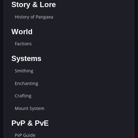
Story & Lore
History of Pangaea
World
Factions
Systems
Smithing
Enchanting
Crafting
Mount System
PvP & PvE
PvP Guide