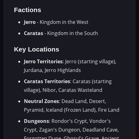
Factions
Jerro
- Kingdom in the West
Caratas
- Kingdom in the South
Key Locations
Jerro Territories
: Jerro (starting village),
Jurdana, Jerro Highlands
Caratas Territories
: Caratas (starting
village), Nibor, Caratas Wasteland
Neutral Zones
: Dead Land, Desert,
Pyramid, Iceland (Frozen Land), Fire Land
Dungeons
: Rondor's Crypt, Vondor's
Crypt, Zagan's Dungeon, Deadland Cave,
Forgotten Dune, Ghorul's Grave, Ancient