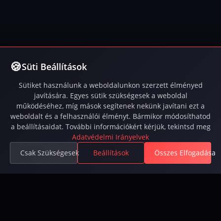
Süti Beállítások
Sütiket használunk a weboldalunkon szerzett élményed
javítására. Egyes sütik szükségesek a weboldal
működéséhez, míg mások segítenek nekünk javítani ezt a
weboldalt és a felhasználói élményt. Bármikor módosíthatod
a beállításaidat. További információkért kérjük, tekintsd meg
Adatvédelmi Irányelvek
Csak Szükségesek
Beállítások
Összes Elfogadása