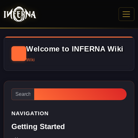
Welcome to INFERNA Wiki
Wiki
NAVIGATION
Getting Started