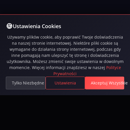
Ustawienia Cookies
Używamy plików cookie, aby poprawić Twoje doświadczenia
na naszej stronie internetowej. Niektóre pliki cookie są
wymagane do działania strony internetowej, podczas gdy
inne pomagają nam ulepszyć tę stronę i doświadczenia
użytkownika. Możesz zmienić swoje ustawienia w dowolnym
momencie. Więcej informacji znajdziesz w naszej
Polityce
Prywatności
Tylko Niezbędne
Ustawienia
Akceptuj Wszystkie