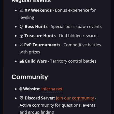
Regular Events
📈
XP Weekends
- Bonus experience for
leveling
👹
Boss Hunts
- Special boss spawn events
💰
Treasure Hunts
- Find hidden rewards
⚔️
PvP Tournaments
- Competitive battles
with prizes
🏰
Guild Wars
- Territory control battles
Community
🌐
Website:
inferna.net
💬
Discord Server:
Join our community
-
Active community for questions, events,
and group finding