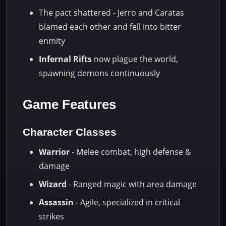
The pact shattered - Jerro and Caratas
blamed each other and fell into bitter
enmity
Infernal Rifts
now plague the world,
spawning demons continuously
Game Features
Character Classes
Warrior
- Melee combat, high defense &
damage
Wizard
- Ranged magic with area damage
Assassin
- Agile, specialized in critical
strikes