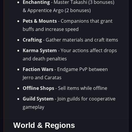
Enchanting
- Master Takashi (3 bonuses)
& Apprentice Argo (2 bonuses)
Pets & Mounts
- Companions that grant
buffs and increase speed
Crafting
- Gather materials and craft items
Karma System
- Your actions affect drops
and death penalties
Faction Wars
- Endgame PvP between
Jerro and Caratas
Offline Shops
- Sell items while offline
Guild System
- Join guilds for cooperative
gameplay
World & Regions