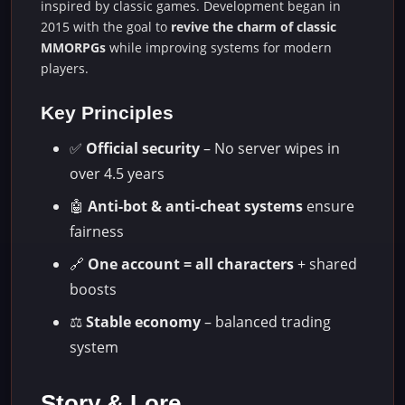
inspired by classic games. Development began in
2015 with the goal to
revive the charm of classic
MMORPGs
while improving systems for modern
players.
Key Principles
✅
Official security
– No server wipes in
over 4.5 years
🤖
Anti-bot & anti-cheat systems
ensure
fairness
🔗
One account = all characters
+ shared
boosts
⚖️
Stable economy
– balanced trading
system
Story & Lore