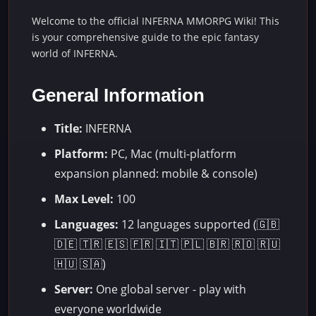
Welcome to the official INFERNA MMORPG Wiki! This
is your comprehensive guide to the epic fantasy
world of INFERNA.
General Information
Title:
INFERNA
Platform:
PC, Mac (multi-platform
expansion planned: mobile & console)
Max Level:
100
Languages:
12 languages supported (🇬🇧
🇩🇪 🇹🇷 🇪🇸 🇫🇷 🇮🇹 🇵🇱 🇧🇷 🇷🇴 🇷🇺
🇭🇺 🇸🇦)
Server:
One global server - play with
everyone worldwide