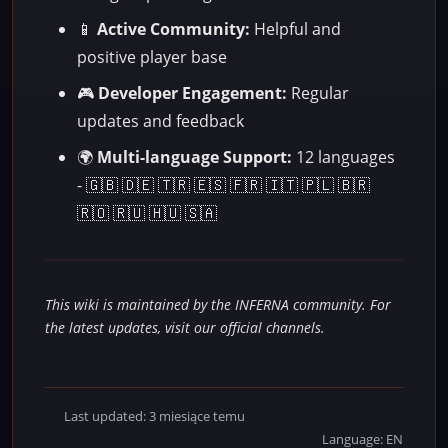
📱
Active Community:
Helpful and
positive player base
🎮
Developer Engagement:
Regular
updates and feedback
🌍
Multi-language Support:
12 languages
- 🇬🇧 🇩🇪 🇹🇷 🇪🇸 🇫🇷 🇮🇹 🇵🇱 🇧🇷
🇷🇴 🇷🇺 🇭🇺 🇸🇦
This wiki is maintained by the INFERNA community. For
the latest updates, visit our official channels.
Last updated: 3 miesiące temu
Language: EN