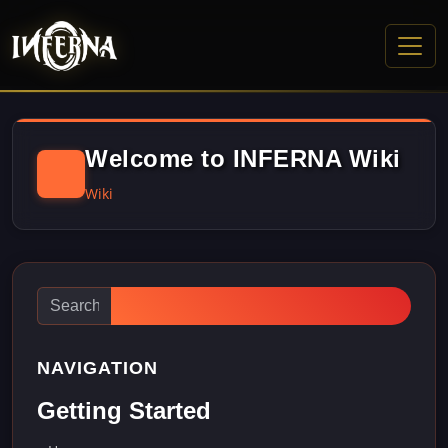
Welcome to INFERNA Wiki
Wiki
NAVIGATION
Getting Started