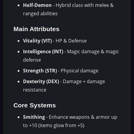
Half-Demon
- Hybrid class with melee &
ranged abilities
Main Attributes
Vitality (VIT)
- HP & Defense
Intelligence (INT)
- Magic damage & magic
defense
Strength (STR)
- Physical damage
Dexterity (DEX)
- Damage + damage
resistance
Core Systems
Smithing
- Enhance weapons & armor up
to +10 (items glow from +5)