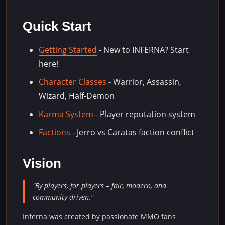
Quick Start
Getting Started
- New to INFERNA? Start
here!
Character Classes
- Warrior, Assassin,
Wizard, Half-Demon
Karma System
- Player reputation system
Factions
- Jerro vs Caratas faction conflict
Vision
"By players, for players – fair, modern, and
community-driven."
Inferna was created by passionate MMO fans