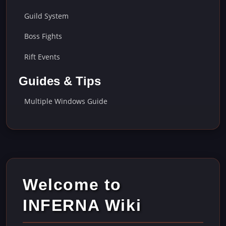
Guild System
Boss Fights
Rift Events
Guides & Tips
Multiple Windows Guide
Welcome to
INFERNA Wiki