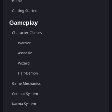
Home
Getting Started
Gameplay
Character Classes
Warrior
Assassin
Wizard
Half-Demon
Game Mechanics
Combat System
Karma System