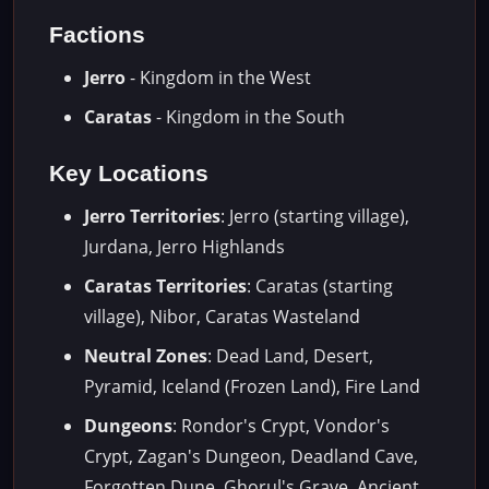
Factions
Jerro
- Kingdom in the West
Caratas
- Kingdom in the South
Key Locations
Jerro Territories
: Jerro (starting village),
Jurdana, Jerro Highlands
Caratas Territories
: Caratas (starting
village), Nibor, Caratas Wasteland
Neutral Zones
: Dead Land, Desert,
Pyramid, Iceland (Frozen Land), Fire Land
Dungeons
: Rondor's Crypt, Vondor's
Crypt, Zagan's Dungeon, Deadland Cave,
Forgotten Dune, Ghorul's Grave, Ancient