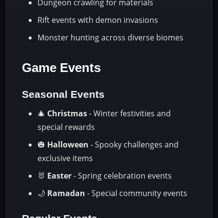
Dungeon crawling for materials
Rift events with demon invasions
Monster hunting across diverse biomes
Game Events
Seasonal Events
🎄
Christmas
- Winter festivities and
special rewards
🎃
Halloween
- Spooky challenges and
exclusive items
🐰
Easter
- Spring celebration events
🌙
Ramadan
- Special community events