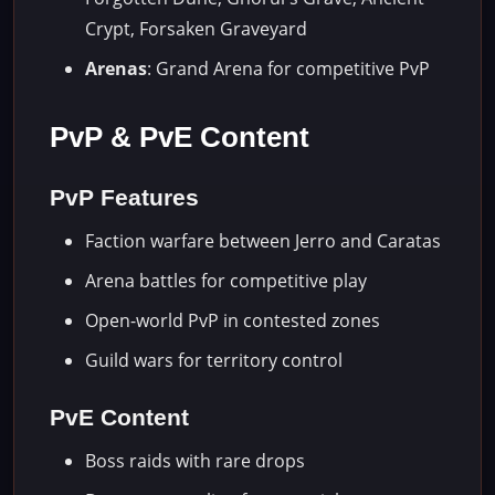
Crypt, Forsaken Graveyard
Arenas
: Grand Arena for competitive PvP
PvP & PvE Content
PvP Features
Faction warfare between Jerro and Caratas
Arena battles for competitive play
Open-world PvP in contested zones
Guild wars for territory control
PvE Content
Boss raids with rare drops