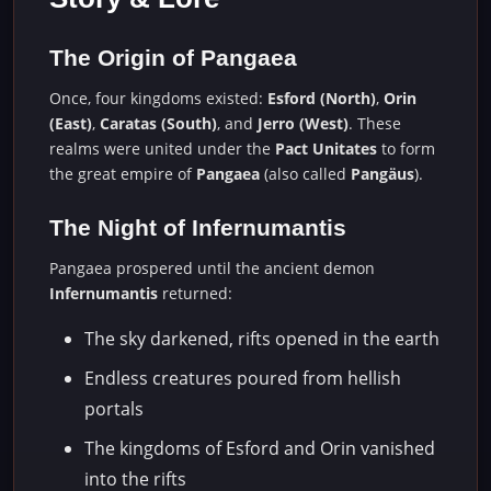
The Origin of Pangaea
Once, four kingdoms existed:
Esford (North)
,
Orin
(East)
,
Caratas (South)
, and
Jerro (West)
. These
realms were united under the
Pact Unitates
to form
the great empire of
Pangaea
(also called
Pangäus
).
The Night of Infernumantis
Pangaea prospered until the ancient demon
Infernumantis
returned:
The sky darkened, rifts opened in the earth
Endless creatures poured from hellish
portals
The kingdoms of Esford and Orin vanished
into the rifts