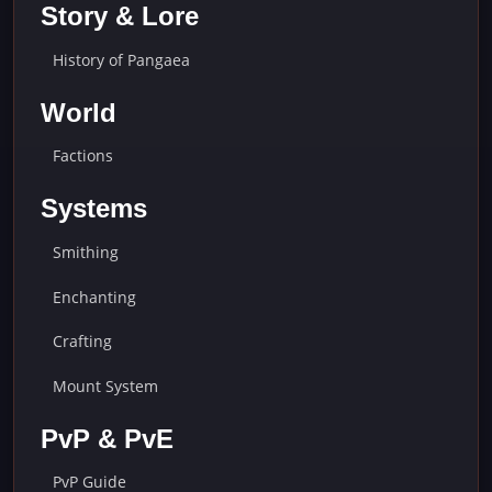
Story & Lore
History of Pangaea
World
Factions
Systems
Smithing
Enchanting
Crafting
Mount System
PvP & PvE
PvP Guide