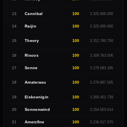
Cannibal
100
13
3.325.000.000
E
Raijin
100
14
3.325.000.000
C
Theory
100
No G
15
3.312.780.758
Riscos
100
16
3.309.763.506
A
Sonne
100
17
3.279.583.185
C
Amaterasu
100
18
3.278.887.505
C
Eiskoenigin
100
19
3.269.451.739
C
Sonnenwind
100
20
3.254.503.614
C
Amerz0ne
100
21
3.236.017.070
R