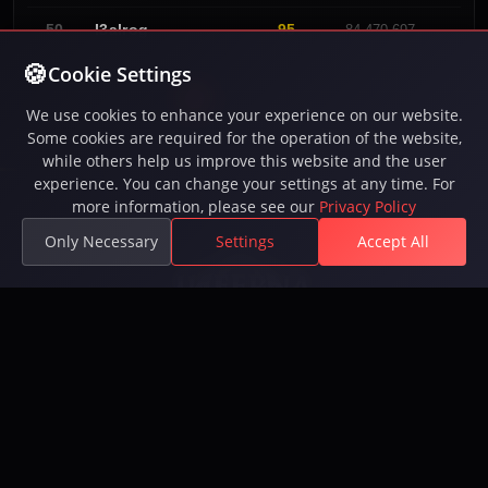
No G
I3alrog
95
50
84.470.697
Cookie Settings
«
1
2
3
4
»
We use cookies to enhance your experience on our website.
Some cookies are required for the operation of the website,
while others help us improve this website and the user
experience. You can change your settings at any time. For
more information, please see our
Privacy Policy
Only Necessary
Settings
Accept All
Play Inferna, the free-to-play MMORPG with intense
PvP battles, epic quests, guilds, and a vast open
world. 250,000+ players. Available on Steam.