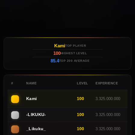
Kami
TOP PLAYER
100
HIGHEST LEVEL
85.4
TOP 200 AVERAGE
#
NAME
LEVEL
EXPERIENCE
GUI
Kami
100
3.325.000.000
C
-LlKUKU-
100
3.325.000.000
E
_Likuku_
100
3.325.000.000
E