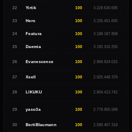
Yirtik
100
22
3.229.630.695
O
Hero
100
23
3.226.451.655
-
Featura
100
24
3.198.187.808
C
Daemia
100
25
3.192.310.255
O
Evanescence
100
26
2.969.924.015
R
Xsell
100
27
2.925.448.378
C
LlKUKU
100
28
2.804.413.742
E
yaso3a
100
29
2.779.955.589
W
BertiBlaumann
100
30
2.580.407.319
R