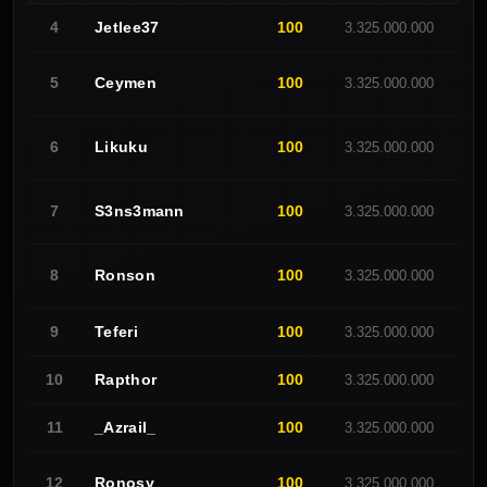
Jetlee37
100
4
3.325.000.000
F
Ceymen
100
5
3.325.000.000
O
Likuku
100
6
3.325.000.000
E
S3ns3mann
100
7
3.325.000.000
R
Ronson
100
8
3.325.000.000
-
Teferi
100
9
3.325.000.000
C
Rapthor
100
10
3.325.000.000
O
_Azrail_
100
11
3.325.000.000
O
Ronosy
100
12
3.325.000.000
-