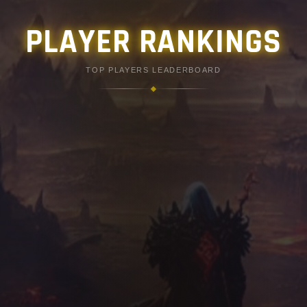
PLAYER RANKINGS
TOP PLAYERS LEADERBOARD