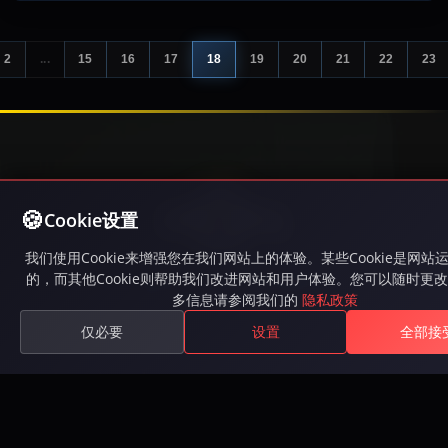
2
...
15
16
17
18
19
20
21
22
23
Cookie设置
我们使用Cookie来增强您在我们网站上的体验。某些Cookie是网站
游玩Inferna，一款免费MMORPG，拥有激烈的PvP战
的，而其他Cookie则帮助我们改进网站和用户体验。您可以随时更
多信息请参阅我们的
隐私政策
斗、史诗任务、公会和广阔的开放世界。在Steam上可
用。
仅必要
设置
全部接
Available on Steam