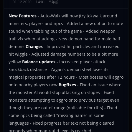
01.12.2020
14:01
5年前
New Features
- Auto-Walk will now (try to) walk around
monsters, players and npcs - Added a new option to mute
sound when tabbing out of the game - Added weapon
trail vfx when attacking - New demon hand for male half
demons
Changes
- Improved hit particles and increased
hit wiggle - Adjusted damage numbers to be a bit more
yellow
Balance updates
- Increased player attack
knockback distance - Zagan's demon steel loses its
magical properties after 12 hours - Most bosses will aggro
onto nearby players now
Bugfixes
- Fixed an issue where
the monster AI would stop attacking on slopes - Fixed
monsters attempting to aggro onto previous target even
though they are out of range (noticable for rifts) - Fixed
some npcs being called "missing name" in some
languages - Fixed progress bar text not being cleared
properly when max. guild level is reached