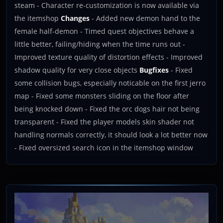
steam - Character re-customization is now available via
the itemshop
Changes
- Added new demon hand to the
female half-demon - Timed quest objectives behave a
little better, failing/hiding when the time runs out -
Improved texture quality of distortion effects - Improved
shadow quality for very close objects
Bugfixes
- Fixed
some collision bugs, especially noticable on the first jerro
map - Fixed some monsters sliding on the floor after
being knocked down - Fixed the orc dogs hair not being
transparent - Fixed the player models skin shader not
handling normals correctly, it should look a lot better now
- Fixed oversized search icon in the itemshop window