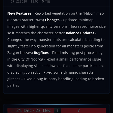
17.12.2020
12:05
5年前
New Features
- Reworked vegetation on the "Nibor" map
(Caratas starter town)
Changes
- Updated minimap
images with higher quality versions - Increased horse size
so it matches the character better
Balance updates
-
Changed the way monster stats are calculated, leading to
slightly faster hp generation for all monsters (aside from
Zargan bosses)
Bugfixes
- Fixed missing post processing
in the City Of Nodrog - Fixed a small performance issue
with displaying skill cooldowns - Fixed some particles not
displaying correctly - Fixed some dynamic character
glitches - Fixed a bug in party handling leading to broken
parties