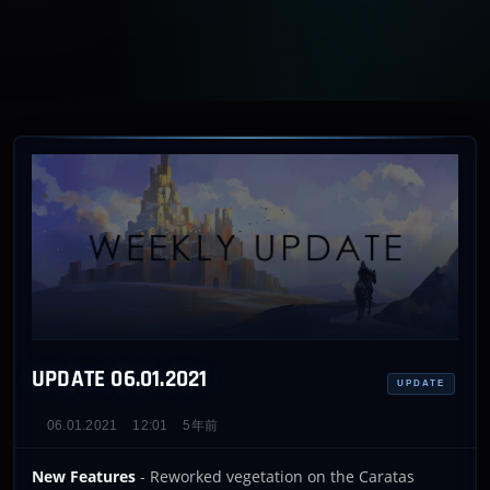
UPDATE 06.01.2021
UPDATE
06.01.2021
12:01
5年前
New Features
- Reworked vegetation on the Caratas