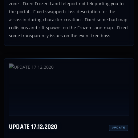
zone - Fixed Frozen Land teleport not teleporting you to
the portal - Fixed swapped class description for the
assassin during character creation - Fixed some bad map
collisions and rift spawns on the Frozen Land map - Fixed
some transparency issues on the event tree boss
UPDATE 17.12.2020
UPDATE