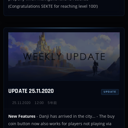
(Congratulations SEKTE for reaching level 100!)
UPDATE 25.11.2020
UPDATE
25.11.2020
12:00
5年前
New Features
- Danji has arrived in the city... - The buy
coin button now also works for players not playing via