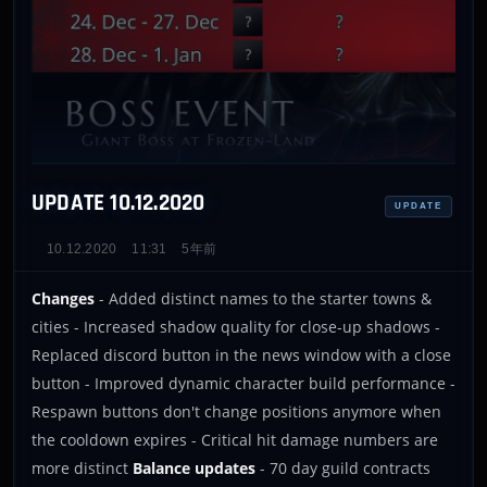
UPDATE 10.12.2020
UPDATE
10.12.2020
11:31
5年前
Changes
- Added distinct names to the starter towns &
cities - Increased shadow quality for close-up shadows -
Replaced discord button in the news window with a close
button - Improved dynamic character build performance -
Respawn buttons don't change positions anymore when
the cooldown expires - Critical hit damage numbers are
more distinct
Balance updates
- 70 day guild contracts