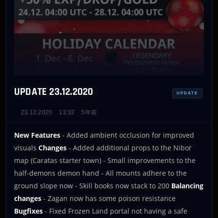
UPDATE 23.12.2020
UPDATE
23.12.2020
13:32
5年前
New Features
- Added ambient occlusion for improved
visuals
Changes
- Added additional props to the Nibor
map (Caratas starter town) - Small improvements to the
half-demons demon hand - All mounts adhere to the
ground slope now - Skill books now stack to 200
Balancing
changes
- Zagan now has some poison resistance
Bugfixes
- Fixed Frozen Land portal not having a safe