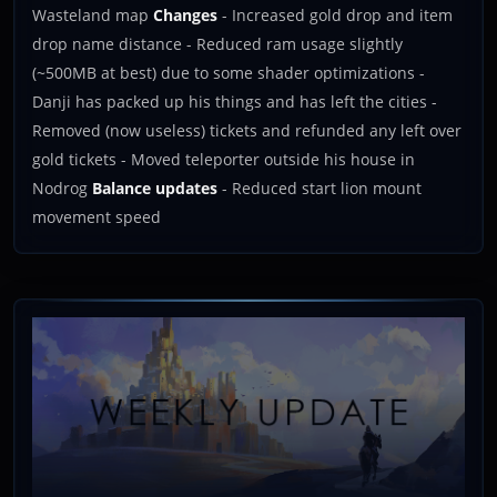
Wasteland map
Changes
- Increased gold drop and item
drop name distance - Reduced ram usage slightly
(~500MB at best) due to some shader optimizations -
Danji has packed up his things and has left the cities -
Removed (now useless) tickets and refunded any left over
gold tickets - Moved teleporter outside his house in
Nodrog
Balance updates
- Reduced start lion mount
movement speed