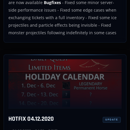
are now available
Bugfixes
- Fixed some minor server-
side performance issues - Fixed some edge cases when
exchanging tickets with a full inventory - Fixed some ice
projectiles and particle effects being invisible - Fixed
monster projectiles following indefinitely in some cases
HOTFIX 04.12.2020
UPDATE