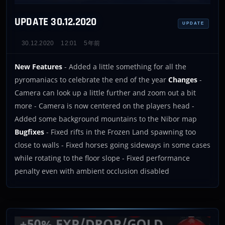
UPDATE 30.12.2020
UPDATE
30.12.2020
12:01
5年前
New Features
- Added a little something for all the
pyromaniacs to celebrate the end of the year
Changes
-
Camera can look up a little further and zoom out a bit
more - Camera is now centered on the players head -
Added some background mountains to the Nibor map
Bugfixes
- Fixed rifts in the Frozen Land spawning too
close to walls - Fixed horses going sideways in some cases
while rotating to the floor slope - Fixed performance
penalty even with ambient occlusion disabled