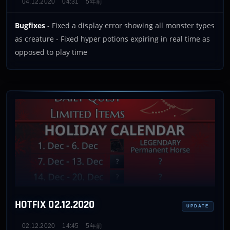
04.12.2020
04:31
5年前
Bugfixes
- Fixed a display error showing all monster types
as creature - Fixed hyper potions expiring in real time as
opposed to play time
HOTFIX 02.12.2020
UPDATE
02.12.2020
14:45
5年前