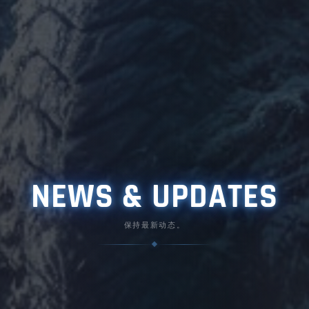
NEWS & UPDATES
保持最新动态。