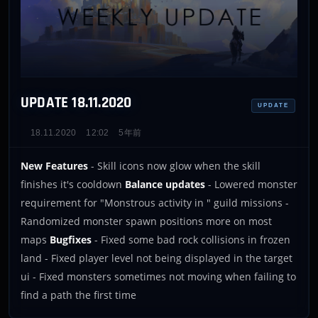
UPDATE 18.11.2020
UPDATE
18.11.2020
12:02
5年前
New Features
- Skill icons now glow when the skill
finishes it's cooldown
Balance updates
- Lowered monster
requirement for "Monstrous activity in
" guild missions -
Randomized monster spawn positions more on most
maps
Bugfixes
- Fixed some bad rock collisions in frozen
land - Fixed player level not being displayed in the target
ui - Fixed monsters sometimes not moving when failing to
find a path the first time