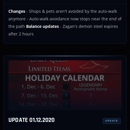
Changes
- Shops & pets aren't avoided by the auto-walk
anymore - Auto-walk avoidance now stops near the end of
the path
Balance updates
- Zagan's demon steel expires
after 2 hours
UPDATE 01.12.2020
UPDATE