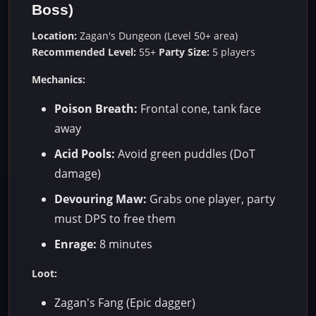
Boss)
Location:
Zagan's Dungeon (Level 50+ area)
Recommended Level:
55+
Party Size:
5 players
Mechanics:
Poison Breath:
Frontal cone, tank face
away
Acid Pools:
Avoid green puddles (DoT
damage)
Devouring Maw:
Grabs one player, party
must DPS to free them
Enrage:
8 minutes
Loot:
Zagan's Fang (Epic dagger)