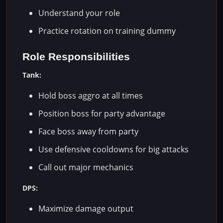
Understand your role
Practice rotation on training dummy
Role Responsibilities
Tank:
Hold boss aggro at all times
Position boss for party advantage
Face boss away from party
Use defensive cooldowns for big attacks
Call out major mechanics
DPS:
Maximize damage output