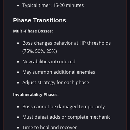
Typical timer: 15-20 minutes
Phase Transitions
Multi-Phase Bosses:
Boss changes behavior at HP thresholds
(75%, 50%, 25%)
New abilities introduced
May summon additional enemies
Adjust strategy for each phase
Invulnerability Phases:
Boss cannot be damaged temporarily
Must defeat adds or complete mechanic
Time to heal and recover