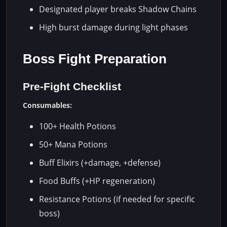
Designated player breaks Shadow Chains
High burst damage during light phases
Boss Fight Preparation
Pre-Fight Checklist
Consumables:
100+ Health Potions
50+ Mana Potions
Buff Elixirs (+damage, +defense)
Food Buffs (+HP regeneration)
Resistance Potions (if needed for specific
boss)