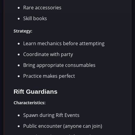
Rare accessories
Skill books
Strategy:
Learn mechanics before attempting
Coordinate with party
Bring appropriate consumables
Practice makes perfect
Rift Guardians
Characteristics:
Spawn during Rift Events
Public encounter (anyone can join)