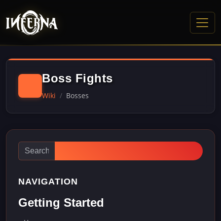
Boss Fights
Wiki
Bosses
NAVIGATION
Getting Started