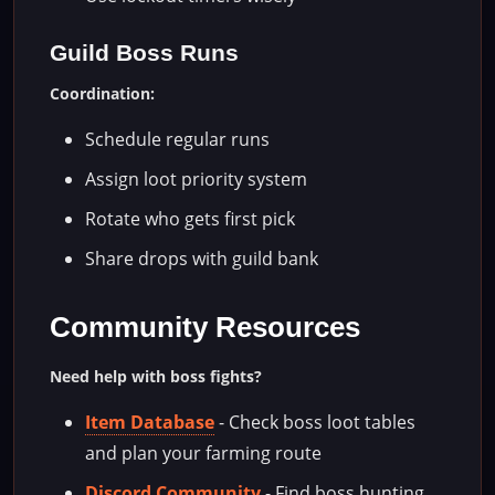
Guild Boss Runs
Coordination:
Schedule regular runs
Assign loot priority system
Rotate who gets first pick
Share drops with guild bank
Community Resources
Need help with boss fights?
Item Database
- Check boss loot tables
and plan your farming route
Discord Community
- Find boss hunting