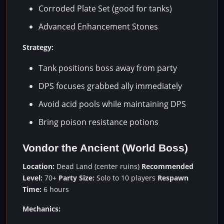
Corroded Plate Set (good for tanks)
Advanced Enhancement Stones
Strategy:
Tank positions boss away from party
DPS focuses grabbed ally immediately
Avoid acid pools while maintaining DPS
Bring poison resistance potions
Vondor the Ancient (World Boss)
Location:
Dead Land (center ruins)
Recommended
Level:
70+
Party Size:
Solo to 10 players
Respawn
Time:
6 hours
Mechanics: