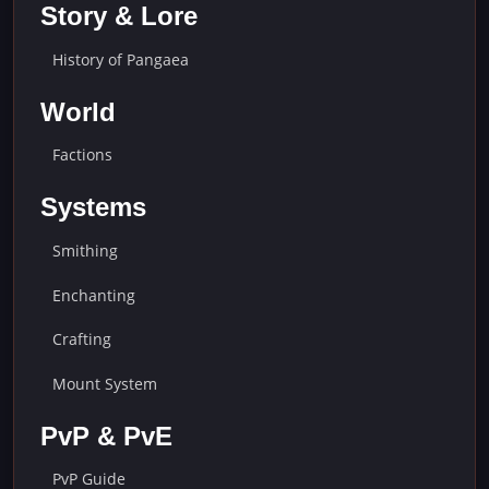
Story & Lore
History of Pangaea
World
Factions
Systems
Smithing
Enchanting
Crafting
Mount System
PvP & PvE
PvP Guide