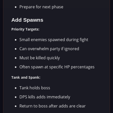
Prepare for next phase
Add Spawns
Priority Targets:
Small enemies spawned during fight
Can overwhelm party if ignored
Must be killed quickly
Often spawn at specific HP percentages
Tank and Spank:
Tank holds boss
DPS kills adds immediately
Return to boss after adds are clear