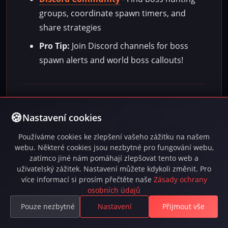
groups, coordinate spawn timers, and
share strategies
Pro Tip:
Join Discord channels for boss
spawn alerts and world boss callouts!
Face the mightiest creatures in INFERNA and claim
Nastavení cookies
legendary rewards. Every boss defeated is a step closer
to becoming a legend yourself!
Používáme cookies ke zlepšení vašeho zážitku na našem
webu. Některé cookies jsou nezbytné pro fungování webu,
zatímco jiné nám pomáhají zlepšovat tento web a
uživatelský zážitek. Nastavení můžete kdykoli změnit. Pro
Last updated: před 3 měsíci
více informací si prosím přečtěte naše
Zásady ochrany
Language: EN
osobních údajů
Pouze nezbytné
Nastavení
Přijmout vše