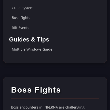
Guild System
Boss Fights
Rift Events
Guides & Tips
Multiple Windows Guide
Boss Fights
Boss encounters in INFERNA are challenging,