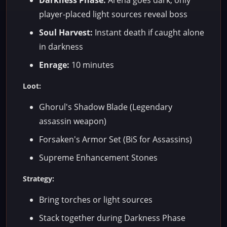
Darkness Phase:
Arena goes dark, only
player-placed light sources reveal boss
Soul Harvest:
Instant death if caught alone
in darkness
Enrage:
10 minutes
Loot:
Ghorul's Shadow Blade (Legendary
assassin weapon)
Forsaken's Armor Set (BiS for Assassins)
Supreme Enhancement Stones
Strategy:
Bring torches or light sources
Stack together during Darkness Phase