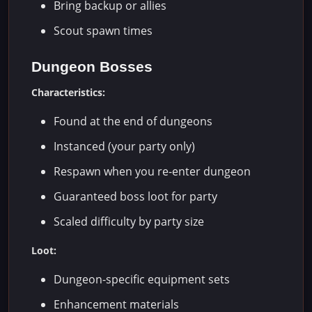
Bring backup or allies
Scout spawn times
Dungeon Bosses
Characteristics:
Found at the end of dungeons
Instanced (your party only)
Respawn when you re-enter dungeon
Guaranteed boss loot for party
Scaled difficulty by party size
Loot:
Dungeon-specific equipment sets
Enhancement materials