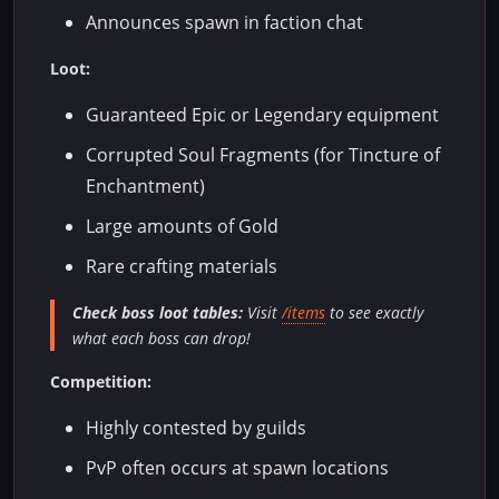
Announces spawn in faction chat
Loot:
Guaranteed Epic or Legendary equipment
Corrupted Soul Fragments (for Tincture of
Enchantment)
Large amounts of Gold
Rare crafting materials
Check boss loot tables:
Visit
/items
to see exactly
what each boss can drop!
Competition:
Highly contested by guilds
PvP often occurs at spawn locations