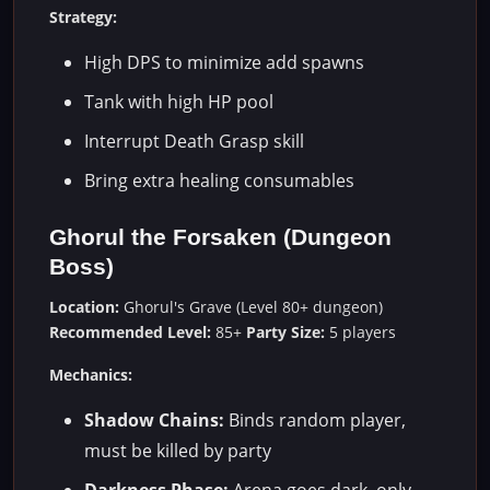
Strategy:
High DPS to minimize add spawns
Tank with high HP pool
Interrupt Death Grasp skill
Bring extra healing consumables
Ghorul the Forsaken (Dungeon
Boss)
Location:
Ghorul's Grave (Level 80+ dungeon)
Recommended Level:
85+
Party Size:
5 players
Mechanics:
Shadow Chains:
Binds random player,
must be killed by party