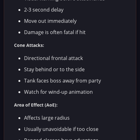
2-3 second delay
Move out immediately
Damage is often fatal if hit
Cone Attacks:
Directional frontal attack
Stay behind or to the side
Tank faces boss away from party
Watch for wind-up animation
Area of Effect (AoE):
Affects large radius
Usually unavoidable if too close