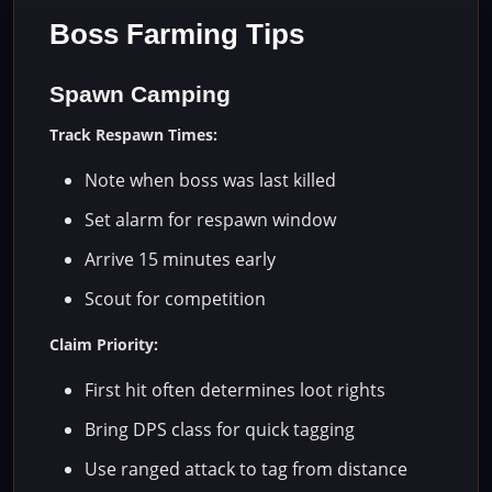
Boss Farming Tips
Spawn Camping
Track Respawn Times:
Note when boss was last killed
Set alarm for respawn window
Arrive 15 minutes early
Scout for competition
Claim Priority:
First hit often determines loot rights
Bring DPS class for quick tagging
Use ranged attack to tag from distance