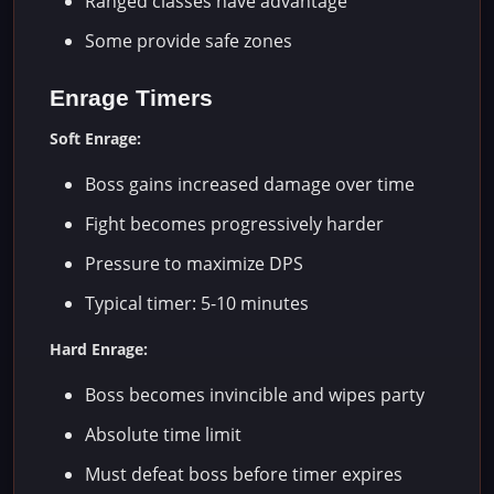
Ranged classes have advantage
Some provide safe zones
Enrage Timers
Soft Enrage:
Boss gains increased damage over time
Fight becomes progressively harder
Pressure to maximize DPS
Typical timer: 5-10 minutes
Hard Enrage:
Boss becomes invincible and wipes party
Absolute time limit
Must defeat boss before timer expires