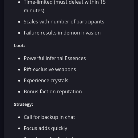
Time-limited (must defeat within 15
minutes)
Scales with number of participants
Failure results in demon invasion
Loot:
Powerful Infernal Essences
Rift-exclusive weapons
Experience crystals
Bonus faction reputation
Strategy:
Call for backup in chat
Focus adds quickly