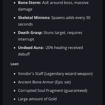
Bone Storm:
AoE around boss, massive
damage
Skeletal Minions:
Spawns adds every 30
seconds
Death Grasp:
Stuns target, requires
interrupt
Undead Aura:
-20% healing received
debuff
Loot:
Vondor's Staff (Legendary wizard weapon)
Ancient Bone Armor (Epic set)
Corrupted Soul Fragment (guaranteed)
Large amount of Gold