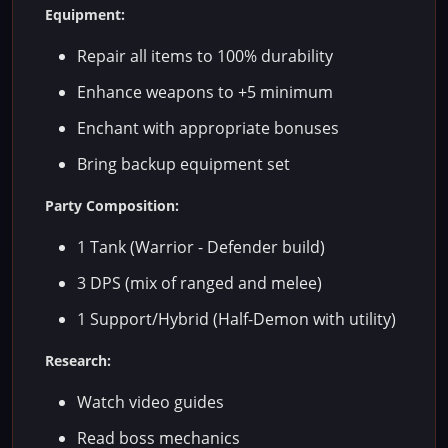
Equipment:
Repair all items to 100% durability
Enhance weapons to +5 minimum
Enchant with appropriate bonuses
Bring backup equipment set
Party Composition:
1 Tank (Warrior - Defender build)
3 DPS (mix of ranged and melee)
1 Support/Hybrid (Half-Demon with utility)
Research:
Watch video guides
Read boss mechanics