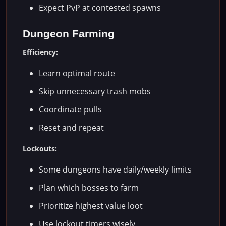
Expect PvP at contested spawns
Dungeon Farming
Efficiency:
Learn optimal route
Skip unnecessary trash mobs
Coordinate pulls
Reset and repeat
Lockouts:
Some dungeons have daily/weekly limits
Plan which bosses to farm
Prioritize highest value loot
Use lockout timers wisely