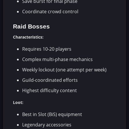
Save burst for final phase
Coordinate crowd control
Raid Bosses
Characteristics:
Requires 10-20 players
Complex multi-phase mechanics
Weekly lockout (one attempt per week)
Guild-coordinated efforts
Highest difficulty content
Loot:
Best in Slot (BiS) equipment
Legendary accessories