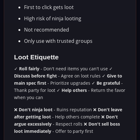
First to click gets loot
High risk of ninja looting
Not recommended
Only use with trusted groups
Loot Etiquette
✓
Roll fairly
- Don't need items you can't use ✓
Discuss before fight
- Agree on loot rules ✓
Give to
main spec first
- Prioritize upgrades ✓
Be grateful
-
Thank party for loot ✓
Help others
- Return the favor
when you can
❌
Don't ninja loot
- Ruins reputation ❌
Don't leave
after getting loot
- Help others complete ❌
Don't
argue excessively
- Respect rolls ❌
Don't sell boss
loot immediately
- Offer to party first