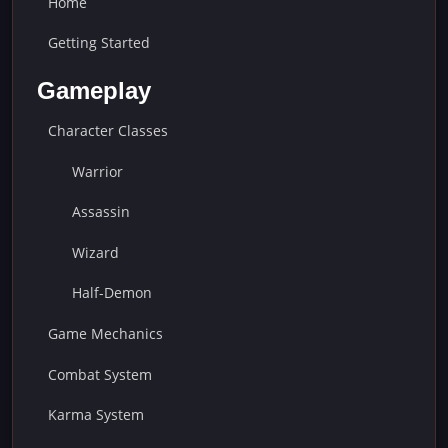
Home
Getting Started
Gameplay
Character Classes
Warrior
Assassin
Wizard
Half-Demon
Game Mechanics
Combat System
Karma System