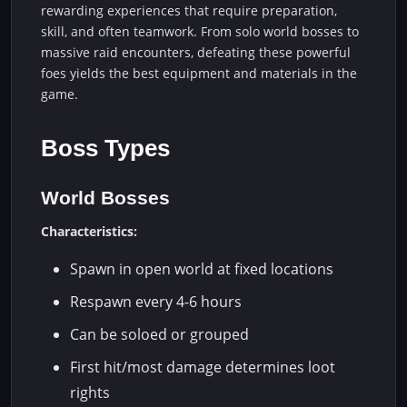
rewarding experiences that require preparation,
skill, and often teamwork. From solo world bosses to
massive raid encounters, defeating these powerful
foes yields the best equipment and materials in the
game.
Boss Types
World Bosses
Characteristics:
Spawn in open world at fixed locations
Respawn every 4-6 hours
Can be soloed or grouped
First hit/most damage determines loot
rights