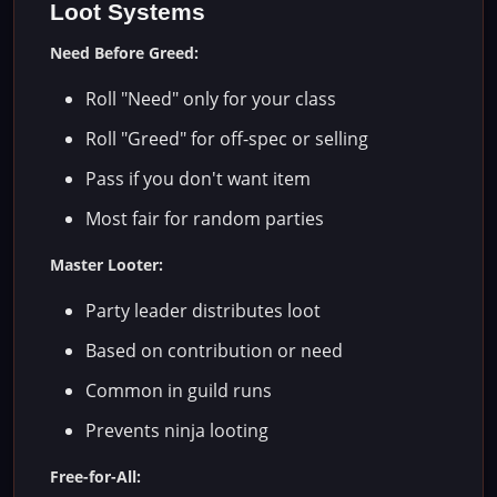
Loot Systems
Need Before Greed:
Roll "Need" only for your class
Roll "Greed" for off-spec or selling
Pass if you don't want item
Most fair for random parties
Master Looter:
Party leader distributes loot
Based on contribution or need
Common in guild runs
Prevents ninja looting
Free-for-All: