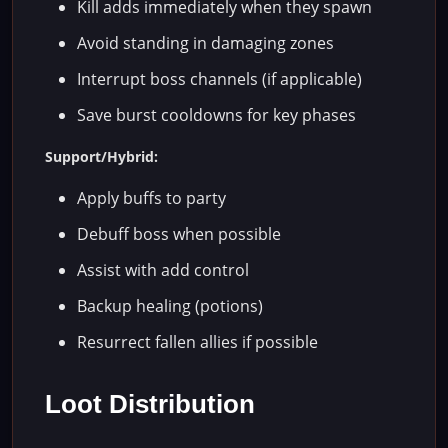
Kill adds immediately when they spawn
Avoid standing in damaging zones
Interrupt boss channels (if applicable)
Save burst cooldowns for key phases
Support/Hybrid:
Apply buffs to party
Debuff boss when possible
Assist with add control
Backup healing (potions)
Resurrect fallen allies if possible
Loot Distribution