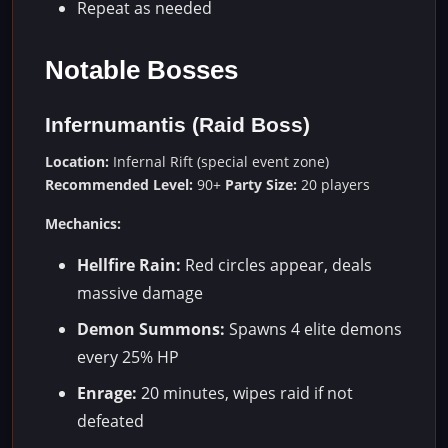
Repeat as needed
Notable Bosses
Infernumantis (Raid Boss)
Location:
Infernal Rift (special event zone)
Recommended Level:
90+
Party Size:
20 players
Mechanics:
Hellfire Rain:
Red circles appear, deals
massive damage
Demon Summons:
Spawns 4 elite demons
every 25% HP
Enrage:
20 minutes, wipes raid if not
defeated