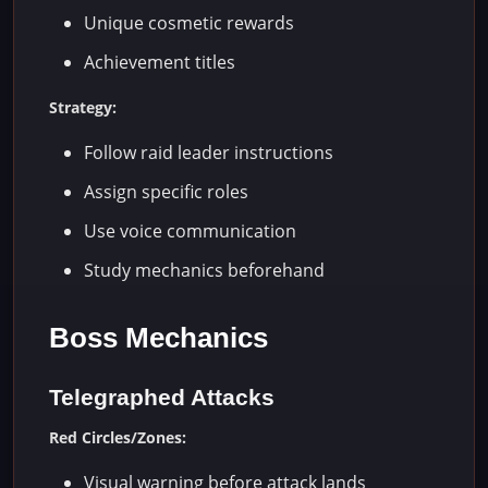
Unique cosmetic rewards
Achievement titles
Strategy:
Follow raid leader instructions
Assign specific roles
Use voice communication
Study mechanics beforehand
Boss Mechanics
Telegraphed Attacks
Red Circles/Zones:
Visual warning before attack lands