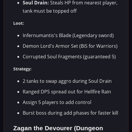
Soul Drain:
Steals HP from nearest player,
tank must be topped off
Loot:
Infernumantis's Blade (Legendary sword)
Demon Lord's Armor Set (BiS for Warriors)
Corrupted Soul Fragments (guaranteed 5)
Strategy:
2 tanks to swap aggro during Soul Drain
Ranged DPS spread out for Hellfire Rain
Assign 5 players to add control
Burst boss during add phases for faster kill
Zagan the Devourer (Dungeon