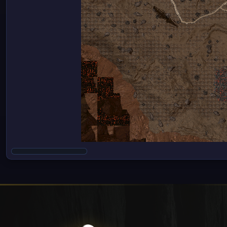
Cookie Settings
We use cookies to enhance your experience on our websi
others help us improve this website and the user experi
please see our
Privacy Policy