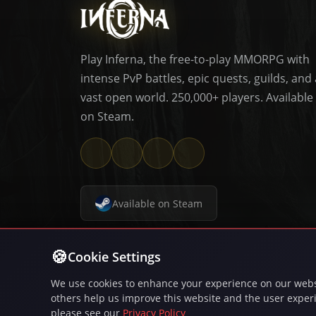
Play Inferna, the free-to-play MMORPG with
intense PvP battles, epic quests, guilds, and 
vast open world. 250,000+ players. Available
on Steam.
Available on Steam
© 20