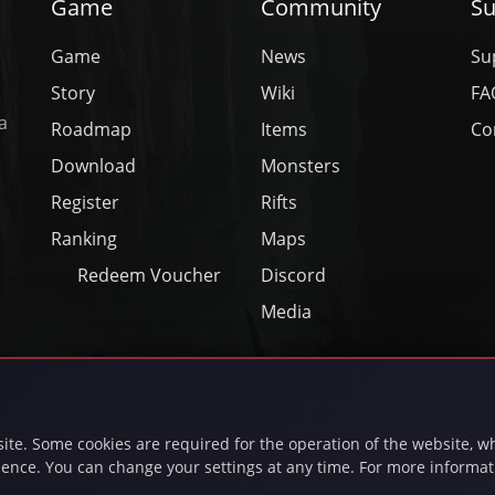
Game
Community
Su
Game
News
Su
Story
Wiki
FA
a
Roadmap
Items
Co
Download
Monsters
Register
Rifts
Ranking
Maps
Redeem Voucher
Discord
Media
❤
Made with
in Frankfurt am Main
26 inferna.net - INFERNA UG (haftungsbeschränkt) - All Rights Rese