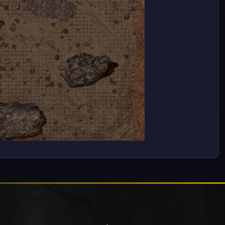
Only Necessary
Settings
Accept All
ile
ion,