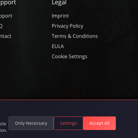
pport
Legal
pport
Imprint
Q
Privacy Policy
ntact
Terms & Conditions
EULA
Cookie Settings
rved.