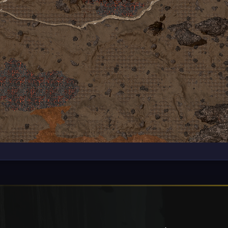
te. Some cookies are required for the operation of the website, wh
ence. You can change your settings at any time. For more informat