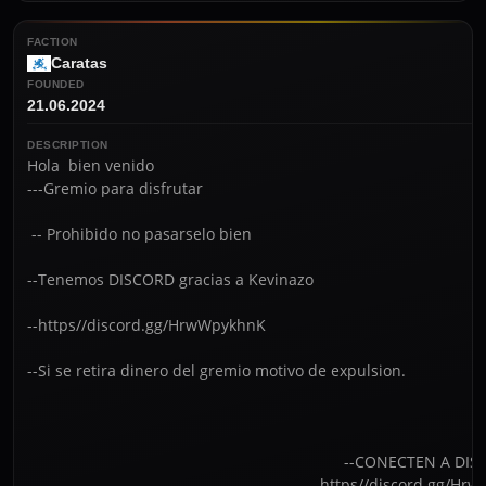
FACTION
Caratas
FOUNDED
21.06.2024
DESCRIPTION
Hola  bien venido

---Gremio para disfrutar 

 -- Prohibido no pasarselo bien     

--Tenemos DISCORD gracias a Kevinazo

--https//discord.gg/HrwWpykhnK                                 

--Si se retira dinero del gremio motivo de expulsion. 

                                                                         --CONECTEN A DISCORD

                                                                - -htt