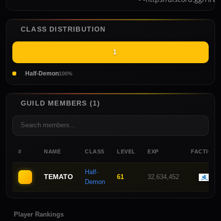
CLASS DISTRIBUTION
1
Half-Demon
100%
GUILD MEMBERS (1)
#
NAME
CLASS
LEVEL
EXP
FACTION
Half-
TEMATO
61
32,634,452
Demon
Player Rankings