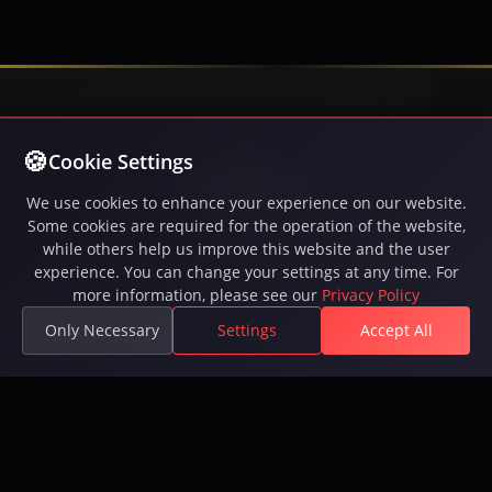
Cookie Settings
We use cookies to enhance your experience on our website.
Some cookies are required for the operation of the website,
while others help us improve this website and the user
Play Inferna, the free-to-play MMORPG with intense
experience. You can change your settings at any time. For
PvP battles, epic quests, guilds, and a vast open
more information, please see our
Privacy Policy
world. 250,000+ players. Available on Steam.
Only Necessary
Settings
Accept All
Available on Steam