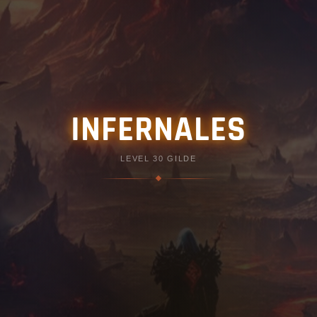
INFERNALES
LEVEL 30 GILDE