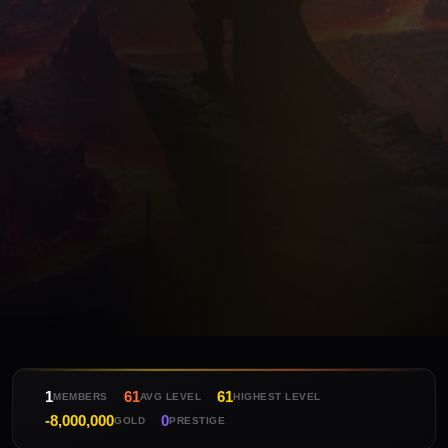
1
61
61
MEMBERS
AVG LEVEL
HIGHEST LEVEL
-8,000,000
0
GOLD
PRESTIGE