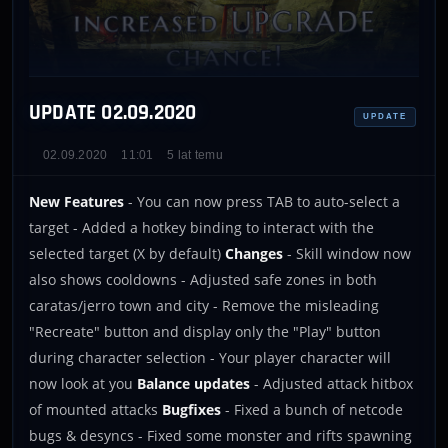
UPDATE 02.09.2020
UPDATE
02.09.2020
11:01
5 lat temu
New Features
- You can now press TAB to auto-select a
target - Added a hotkey binding to interact with the
selected target (X by default)
Changes
- Skill window now
also shows cooldowns - Adjusted safe zones in both
caratas/jerro town and city - Remove the misleading
"Recreate" button and display only the "Play" button
during character selection - Your player character will
now look at you
Balance updates
- Adjusted attack hitbox
of mounted attacks
Bugfixes
- Fixed a bunch of netcode
bugs & desyncs - Fixed some monster and rifts spawning