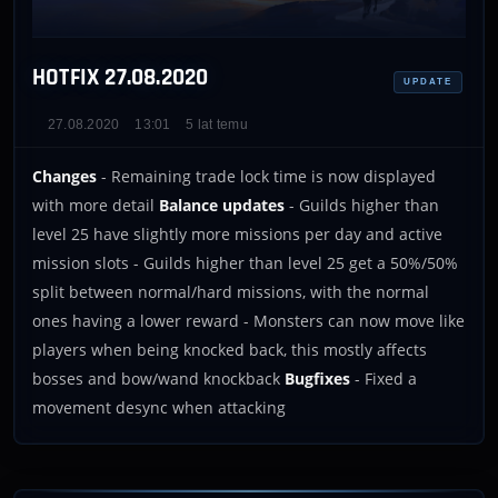
HOTFIX 27.08.2020
UPDATE
27.08.2020
13:01
5 lat temu
Changes
- Remaining trade lock time is now displayed
with more detail
Balance updates
- Guilds higher than
level 25 have slightly more missions per day and active
mission slots - Guilds higher than level 25 get a 50%/50%
split between normal/hard missions, with the normal
ones having a lower reward - Monsters can now move like
players when being knocked back, this mostly affects
bosses and bow/wand knockback
Bugfixes
- Fixed a
movement desync when attacking