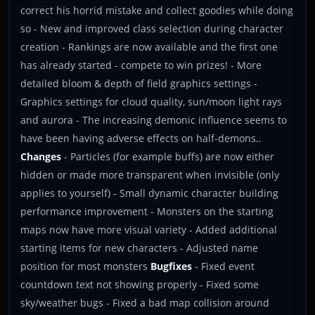
correct his horrid mistake and collect goodies while doing
so - New and improved class selection during character
creation - Rankings are now available and the first one
has already started - compete to win prizes! - More
detailed bloom & depth of field graphics settings -
Graphics settings for cloud quality, sun/moon light rays
and aurora - The increasing demonic influence seems to
have been having adverse effects on half-demons..
Changes
- Particles (for example buffs) are now either
hidden or made more transparent when invisible (only
applies to yourself) - Small dynamic character building
performance improvement - Monsters on the starting
maps now have more visual variety - Added additional
starting items for new characters - Adjusted name
position for most monsters
Bugfixes
- Fixed event
countdown text not showing properly - Fixed some
sky/weather bugs - Fixed a bad map collision around