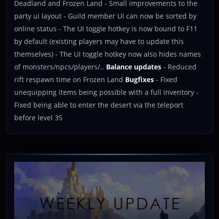
Deadland and Frozen Land - Small improvements to the
party ui layout - Guild member UI can now be sorted by
online status - The UI toggle hotkey is now bound to F11
by default (existing players may have to update this
themselves) - The UI toggle hotkey now also hides names
of monsters/npcs/players/..
Balance updates
- Reduced
rift respawn time on Frozen Land
Bugfixes
- Fixed
unequipping items being possible with a full inventory -
Fixed being able to enter the desert via the teleport
before level 35