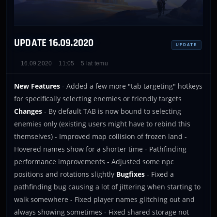
UPDATE 16.09.2020
UPDATE
16.09.2020
11:05
5 lat temu
New Features
- Added a few more "tab targeting" hotkeys
for specifically selecting enemies or friendly targets
Changes
- By default TAB is now bound to selecting
enemies only (existing users might have to rebind this
themselves) - Improved map collision of frozen land -
Hovered names show for a shorter time - Pathfinding
performance improvements - Adjusted some npc
positions and rotations slightly
Bugfixes
- Fixed a
pathfinding bug causing a lot of jittering when starting to
walk somewhere - Fixed player names glitching out and
always showing sometimes - Fixed shared storage not