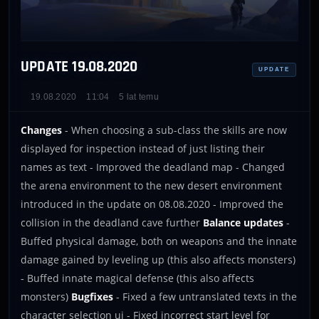
UPDATE 19.08.2020
UPDATE
19.08.2020
11:04
5 lat temu
Changes
- When choosing a sub-class the skills are now
displayed for inspection instead of just listing their
names as text - Improved the deadland map - Changed
the arena environment to the new desert environment
introduced in the update on 08.08.2020 - Improved the
collision in the deadland cave further
Balance updates
-
Buffed physical damage, both on weapons and the innate
damage gained by leveling up (this also affects monsters)
- Buffed innate magical defense (this also affects
monsters)
Bugfixes
- Fixed a few untranslated texts in the
character selection ui - Fixed incorrect start level for