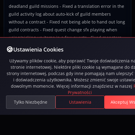
deadland guild missions - Fixed a translation error in the
guild activity log about auto-kick of guild members
without a contract - Fixed not being able to hand out long
guild contracts - Fixed quest change sfx playing when
using/picking up items in a few quests - Fixed monsters
giving up attacking when repeatedly being knocked back -
Ustawienia Cookies
Fixed an edge cause causing guild mission counters to
Używamy plików cookie, aby poprawić Twoje doświadczenia na
stop updating sometimes
stronie internetowej. Niektóre pliki cookie są wymagane do dz
strony internetowej, podczas gdy inne pomagają nam ulepszyć 
i doświadczenia użytkownika. Możesz zmienić swoje ustawi
dowolnym momencie. Więcej informacji znajdziesz w naszej
2
...
15
16
17
18
19
20
21
22
23
Prywatności
Tylko Niezbędne
Ustawienia
Akceptuj Ws