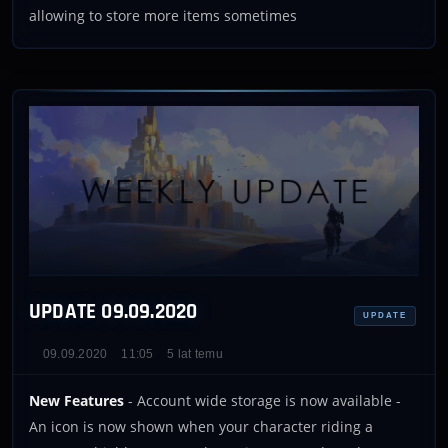
allowing to store more items sometimes
UPDATE 09.09.2020
UPDATE
09.09.2020
11:05
5 lat temu
New Features
- Account wide storage is now available -
An icon is now shown when your character riding a