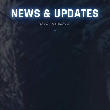
NEWS & UPDATES
BĄDŹ NA BIEŻĄCO.