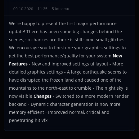
09.10.2020
11:35
5 lat temu
We're happy to present the first major performance
update! There has been some big changes behind the
scenes, so chances are there is still some small glitches.
We encourage you to fine-tune your graphics settings to
get the best performance/quality for your system
New
Features
- New and improved settings ui layout - More
detailed graphics settings - A large earthquake seems to
have disrupted the frozen land and caused one of the
mountains to the north-east to crumble - The night sky is
now visible
Changes
- Switched to a more modern render
backend - Dynamic character generation is now more
memory efficient - Improved normal, critical and
penetrating hit vfx