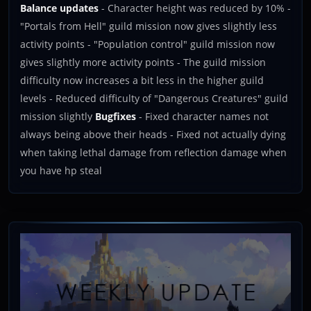
Balance updates
- Character height was reduced by 10% -
"Portals from Hell" guild mission now gives slightly less
activity points - "Population control" guild mission now
gives slightly more activity points - The guild mission
difficulty now increases a bit less in the higher guild
levels - Reduced difficulty of "Dangerous Creatures" guild
mission slightly
Bugfixes
- Fixed character names not
always being above their heads - Fixed not actually dying
when taking lethal damage from reflection damage when
you have hp steal