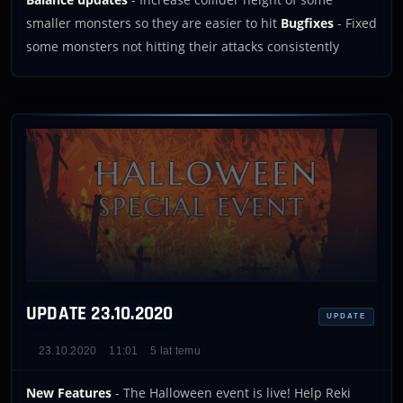
smaller monsters so they are easier to hit
Bugfixes
- Fixed
some monsters not hitting their attacks consistently
UPDATE 23.10.2020
UPDATE
23.10.2020
11:01
5 lat temu
New Features
- The Halloween event is live! Help Reki