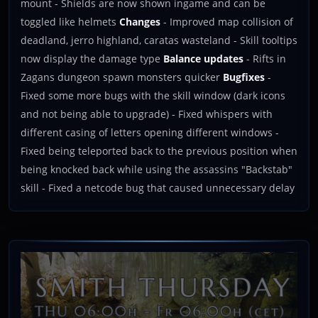
mount - Shields are now shown ingame and can be
toggled like helmets
Changes
- Improved map collision of
deadland, jerro highland, caratas wasteland - Skill tooltips
now display the damage type
Balance updates
- Rifts in
Zagans dungeon spawn monsters quicker
Bugfixes
-
Fixed some more bugs with the skill window (dark icons
and not being able to upgrade) - Fixed whispers with
different casing of letters opening different windows -
Fixed being teleported back to the previous position when
being knocked back while using the assassins "Backstab"
skill - Fixed a netcode bug that caused unnecessary delay