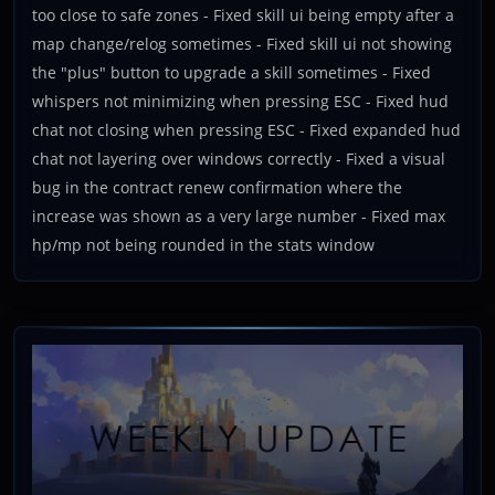
too close to safe zones - Fixed skill ui being empty after a
map change/relog sometimes - Fixed skill ui not showing
the "plus" button to upgrade a skill sometimes - Fixed
whispers not minimizing when pressing ESC - Fixed hud
chat not closing when pressing ESC - Fixed expanded hud
chat not layering over windows correctly - Fixed a visual
bug in the contract renew confirmation where the
increase was shown as a very large number - Fixed max
hp/mp not being rounded in the stats window