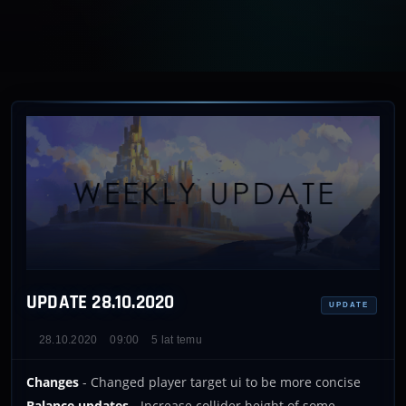
UPDATE 28.10.2020
UPDATE
28.10.2020
09:00
5 lat temu
Changes
- Changed player target ui to be more concise
Balance updates
- Increase collider height of some