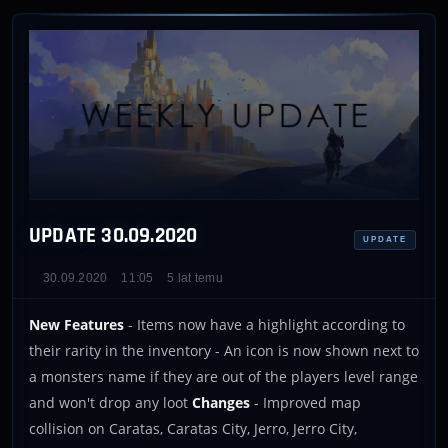
UPDATE 30.09.2020
UPDATE
30.09.2020
11:05
5 lat temu
New Features
- Items now have a highlight according to
their rarity in the inventory - An icon is now shown next to
a monsters name if they are out of the players level range
and won't drop any loot
Changes
- Improved map
collision on Caratas, Caratas City, Jerro, Jerro City,