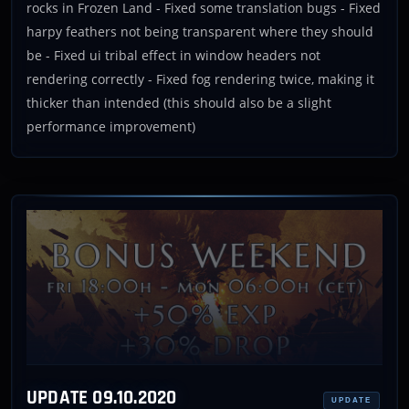
rocks in Frozen Land - Fixed some translation bugs - Fixed
harpy feathers not being transparent where they should
be - Fixed ui tribal effect in window headers not
rendering correctly - Fixed fog rendering twice, making it
thicker than intended (this should also be a slight
performance improvement)
UPDATE 09.10.2020
UPDATE