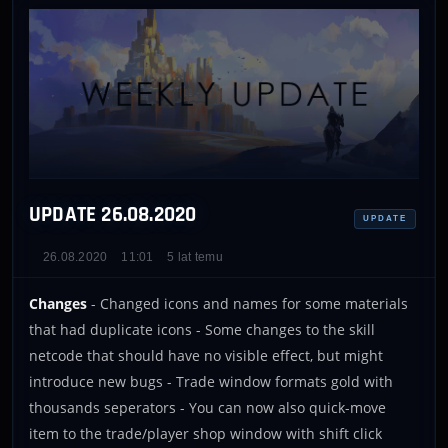
UPDATE 26.08.2020
UPDATE
26.08.2020
11:01
5 lat temu
Changes
- Changed icons and names for some materials
that had duplicate icons - Some changes to the skill
netcode that should have no visible effect, but might
introduce new bugs - Trade window formats gold with
thousands seperators - You can now also quick-move
item to the trade/player shop window with shift click