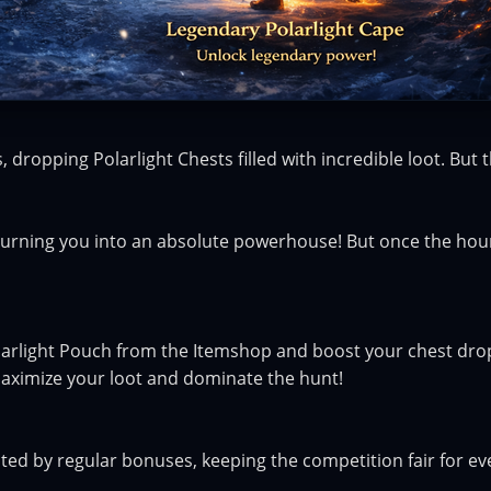
 dropping Polarlight Chests filled with incredible loot. But t
 turning you into an absolute powerhouse! But once the hour 
arlight Pouch from the Itemshop and boost your chest drop
maximize your loot and dominate the hunt!
cted by regular bonuses, keeping the competition fair for e