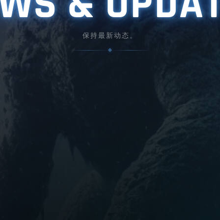
WS & UPDA
保持最新动态。