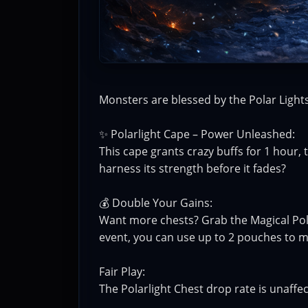
Monsters are blessed by the Polar Lights,
✨ Polarlight Cape – Power Unleashed:
This cape grants crazy buffs for 1 hour,
harness its strength before it fades?
💰 Double Your Gains:
Want more chests? Grab the Magical Pol
event, you can use up to 2 pouches to 
Fair Play:
The Polarlight Chest drop rate is unaffe