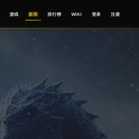
游戏
新闻
排行榜
WIKI
登录
注册