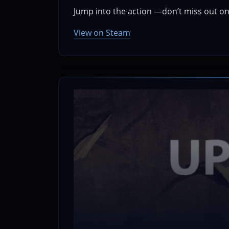
Jump into the action —don’t miss out on 
View on Steam