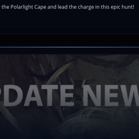
the Polarlight Cape and lead the charge in this epic hunt!