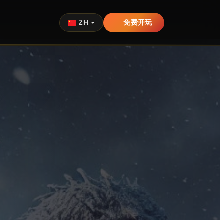
ZH
免费开玩