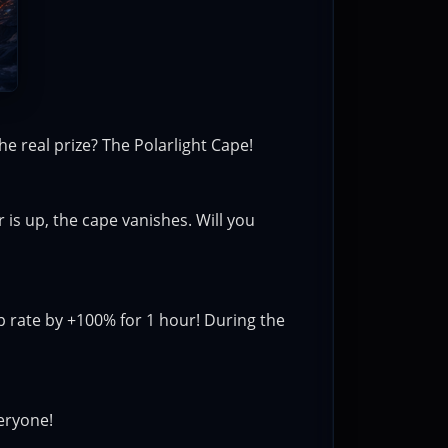
he real prize? The Polarlight Cape!
is up, the cape vanishes. Will you
 rate by +100% for 1 hour! During the
veryone!