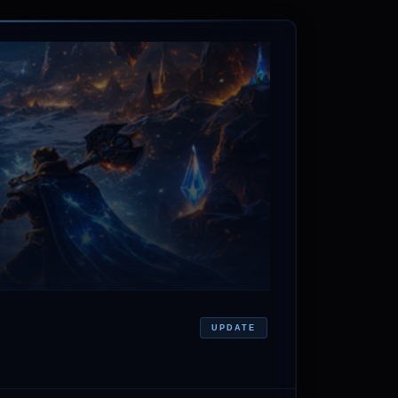
UPDATE