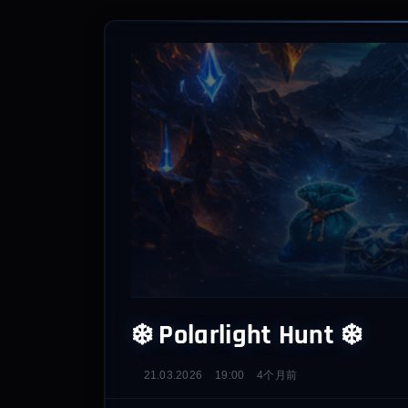
❄️ Polarlight Hunt ❄️
21.03.2026
19:00
4个月前